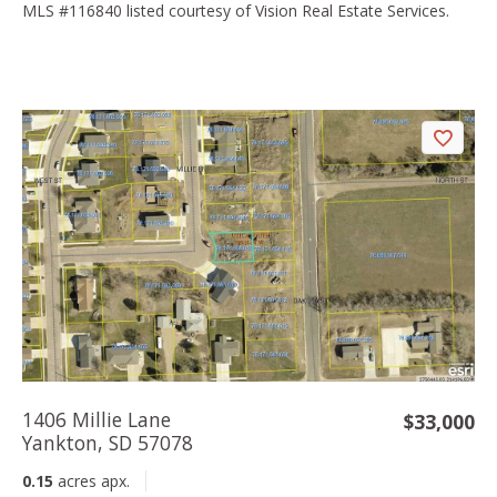
MLS #116840 listed courtesy of Vision Real Estate Services.
1406 Millie Lane
$33,000
Yankton, SD 57078
0.15
acres apx.