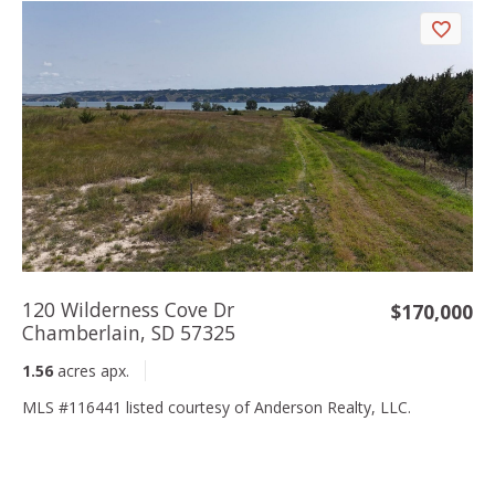
120 Wilderness Cove Dr
$170,000
Chamberlain, SD 57325
1.56
acres apx.
MLS #116441 listed courtesy of Anderson Realty, LLC.