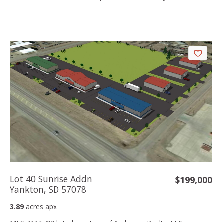
Lot 40 Sunrise Addn
$199,000
Yankton, SD 57078
3.89
acres apx.