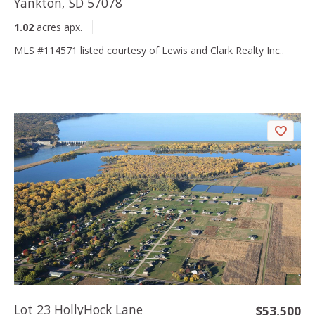
Yankton, SD 57078
1.02
acres apx.
MLS #114571 listed courtesy of Lewis and Clark Realty Inc..
Lot 23 HollyHock Lane
$53,500