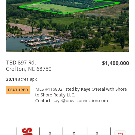
TBD 897 Rd.
$1,400,000
Crofton, NE 68730
30.14
acres apx.
MLS #116832 listed by Kaye O'Neal with Shore
FEATURED
to Shore Realty LLC.
Contact: kaye@onealconnection­.com