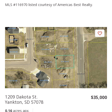
MLS #116970 listed courtesy of Americas Best Realty.
1209 Dakota St.
$35,000
Yankton, SD 57078
0.16
acres apx.