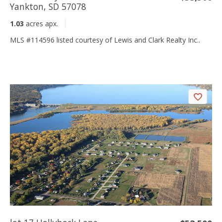
Yankton, SD 57078
1.03
acres apx.
MLS #114596 listed courtesy of Lewis and Clark Realty Inc..