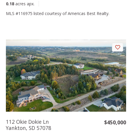
0.18
acres apx.
MLS #116975 listed courtesy of Americas Best Realty.
112 Okie Dokie Ln
$450,000
Yankton, SD 57078