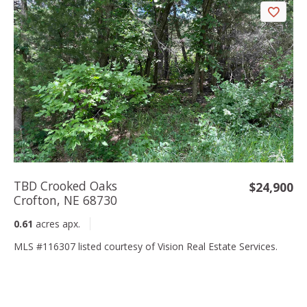
TBD Crooked Oaks
$24,900
Crofton, NE 68730
0.61
acres apx.
MLS #116307 listed courtesy of Vision Real Estate Services.