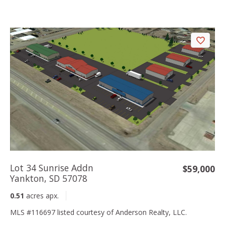
Lot 34 Sunrise Addn
$59,000
Yankton, SD 57078
0.51
acres apx.
MLS #116697 listed courtesy of Anderson Realty, LLC.