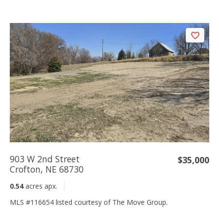
903 W 2nd Street
$35,000
Crofton, NE 68730
0.54
acres apx.
MLS #116654 listed courtesy of The Move Group.