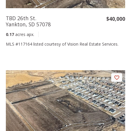
TBD 26th St.
$40,000
Yankton, SD 57078
0.17
acres apx.
MLS #117164 listed courtesy of Vision Real Estate Services.