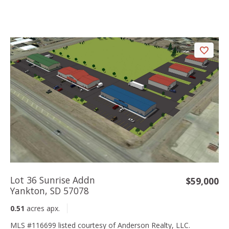
Lot 36 Sunrise Addn
$59,000
Yankton, SD 57078
0.51
acres apx.
MLS #116699 listed courtesy of Anderson Realty, LLC.