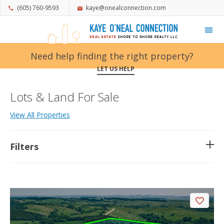
(605) 760-9593
kaye@onealconnection.com
My Favorites
Need help finding the right property?
LET US HELP
Lots & Land For Sale
View All Properties
Filters