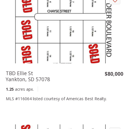
TBD Ellie St
$80,000
Yankton, SD 57078
1.25
acres apx.
MLS #116064 listed courtesy of Americas Best Realty.