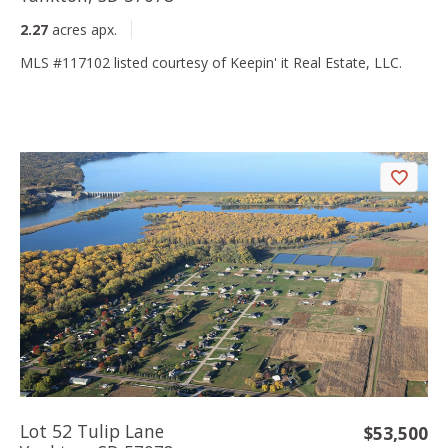
2.27
acres apx.
MLS #117102 listed courtesy of Keepin' it Real Estate, LLC.
Lot 52 Tulip Lane
$53,500