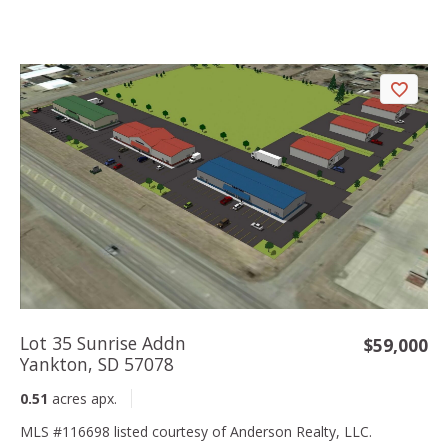
Lot 35 Sunrise Addn
$59,000
Yankton, SD 57078
0.51
acres apx.
MLS #116698 listed courtesy of Anderson Realty, LLC.