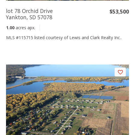
lot 78 Orchid Drive
$53,500
Yankton, SD 57078
1.00
acres apx.
MLS #115715 listed courtesy of Lewis and Clark Realty Inc..