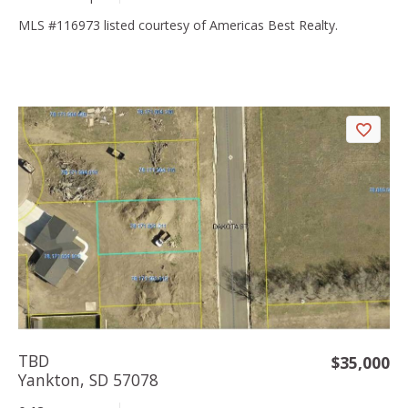
MLS #116973 listed courtesy of Americas Best Realty.
TBD
$35,000
Yankton, SD 57078