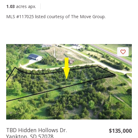
1.03
acres apx.
MLS #117025 listed courtesy of The Move Group.
TBD Hidden Hollows Dr.
$135,000
Yankton, SD 57078