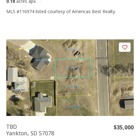
0.18
acres apx.
MLS #116974 listed courtesy of Americas Best Realty.
TBD
$35,000
Yankton, SD 57078