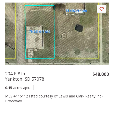
204 E 8th
$48,000
Yankton, SD 57078
0.15
acres apx.
MLS #116112 listed courtesy of Lewis and Clark Realty Inc -
Broadway.