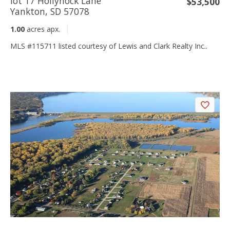
lot 17 Hollyhock Lane
$53,500
Yankton, SD 57078
1.00
acres apx.
MLS #115711 listed courtesy of Lewis and Clark Realty Inc..