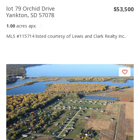
lot 79 Orchid Drive
$53,500
Yankton, SD 57078
1.00
acres apx.
MLS #115714 listed courtesy of Lewis and Clark Realty Inc..