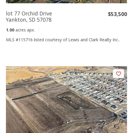
lot 77 Orchid Drive
$53,500
Yankton, SD 57078
1.00
acres apx.
MLS #115716 listed courtesy of Lewis and Clark Realty Inc..