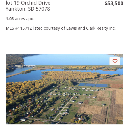
lot 19 Orchid Drive
$53,500
Yankton, SD 57078
1.03
acres apx.
MLS #115712 listed courtesy of Lewis and Clark Realty Inc..