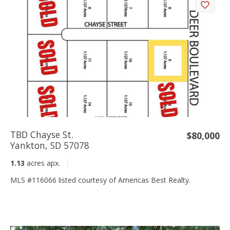
TBD Chayse St.
$80,000
Yankton, SD 57078
1.13
acres apx.
MLS #116066 listed courtesy of Americas Best Realty.