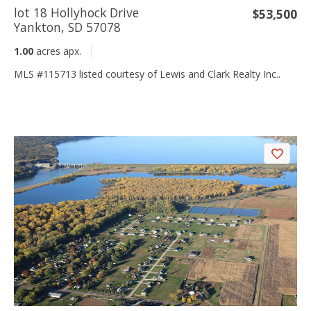
lot 18 Hollyhock Drive
$53,500
Yankton, SD 57078
1.00
acres apx.
MLS #115713 listed courtesy of Lewis and Clark Realty Inc..