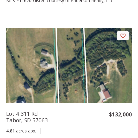
MLS #116700 listed courtesy of Anderson Realty, LLC.
Lot 4 311 Rd
$132,000
Tabor, SD 57063
4.81
acres apx.