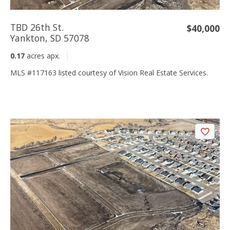
TBD 26th St.
$40,000
Yankton, SD 57078
0.17
acres apx.
MLS #117163 listed courtesy of Vision Real Estate Services.