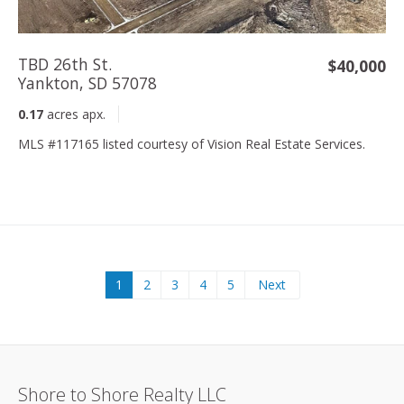
TBD 26th St.
$40,000
Yankton, SD 57078
0.17
acres apx.
MLS #117165 listed courtesy of Vision Real Estate Services.
1
2
3
4
5
Next
Shore to Shore Realty LLC