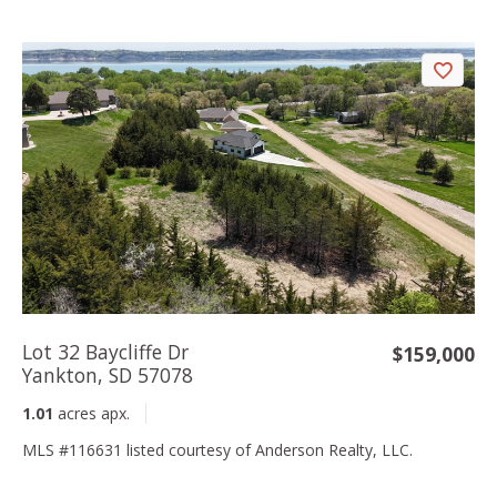
Lot 32 Baycliffe Dr
$159,000
Yankton, SD 57078
1.01
acres apx.
MLS #116631 listed courtesy of Anderson Realty, LLC.