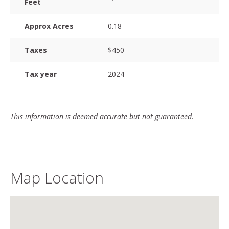
Feet
Approx Acres
0.18
Taxes
$450
Tax year
2024
This information is deemed accurate but not guaranteed.
Map Location