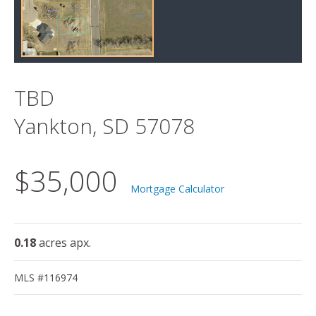
TBD
Yankton, SD 57078
$35,000
Mortgage Calculator
0.18
acres apx.
MLS #116974