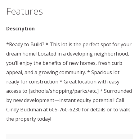
Features
Description
*Ready to Build? * This lot is the perfect spot for your
dream home! Located in a developing neighborhood,
you’ll enjoy the benefits of new homes, fresh curb
appeal, and a growing community. * Spacious lot
ready for construction * Great location with easy
access to [schools/shopping/parks/etc.] * Surrounded
by new development—instant equity potential! Call
Cindy Buckman at 605-760-6230 for details or to walk
the property today!