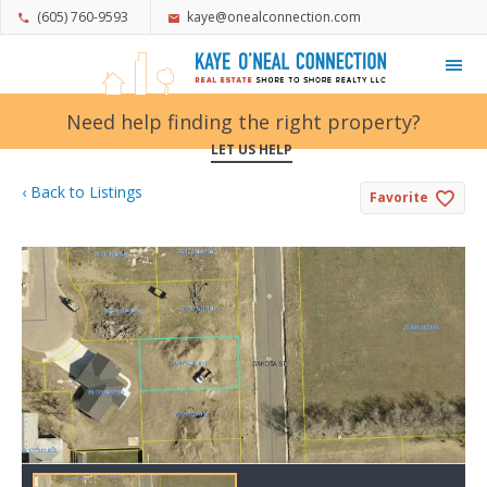
(605) 760-9593
kaye@onealconnection.com
My Favorites
Need help finding the right property?
LET US HELP
‹ Back to Listings
Favorite