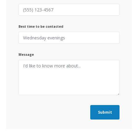
Best time to be contacted
Message
Submit