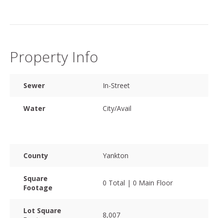
Property Info
Sewer
In-Street
Water
City/Avail
County
Yankton
Square
0 Total | 0 Main Floor
Footage
Lot Square
8,007