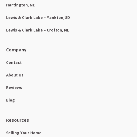
Hartington, NE
Lewis & Clark Lake – Yankton, SD
Lewis & Clark Lake – Crofton, NE
Company
Contact
About Us
Reviews
Blog
Resources
Selling Your Home