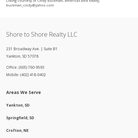
Listing courtesy of Cindy Buckman, Americas Best Realty,
buckman_cindy@yahoo­.com
Shore to Shore Realty LLC
231 Broadway Ave. | Suite B1
Yankton
,
SD
57078
Office: (605) 760-9593
Mobile: (402) 418-0402
Areas We Serve
Yankton, SD
Springfield, SD
Crofton, NE