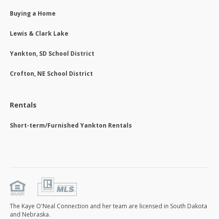
Buying a Home
Lewis & Clark Lake
Yankton, SD School District
Crofton, NE School District
Rentals
Short-term/Furnished Yankton Rentals
The Kaye O'Neal Connection and her team are licensed in South Dakota
and Nebraska.