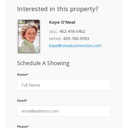
Interested in this property?
Kaye O'Neal
402-418-0402
CELL:
605-760-9593
OFFICE:
kaye@onealconnection.com
Schedule A Showing
Name*
Email*
Phone*