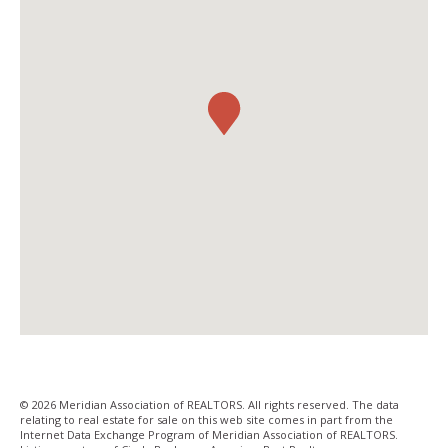
© 2026 Meridian Association of REALTORS. All rights reserved. The data
relating to real estate for sale on this web site comes in part from the
Internet Data Exchange Program of Meridian Association of REALTORS.