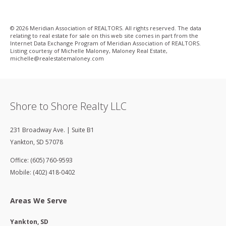
© 2026 Meridian Association of REALTORS. All rights reserved. The data
relating to real estate for sale on this web site comes in part from the
Internet Data Exchange Program of Meridian Association of REALTORS.
Listing courtesy of Michelle Maloney, Maloney Real Estate,
michelle@realestatemaloney­.com
Shore to Shore Realty LLC
231 Broadway Ave. | Suite B1
Yankton
,
SD
57078
Office: (605) 760-9593
Mobile: (402) 418-0402
Areas We Serve
Yankton, SD