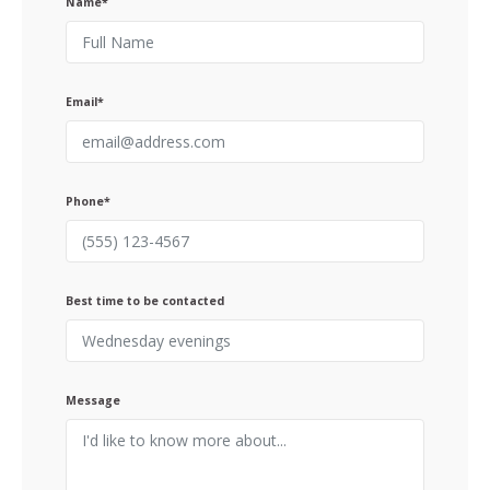
Name*
Email*
Phone*
Best time to be contacted
Message