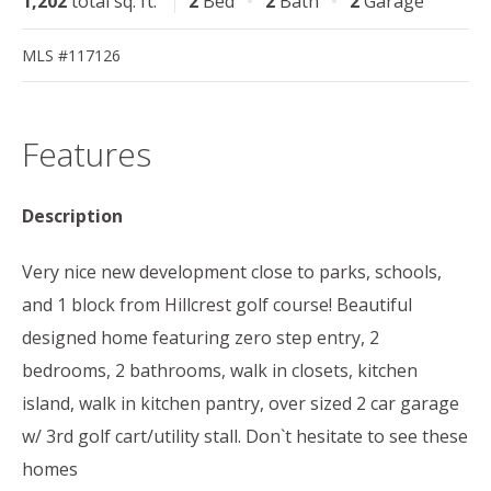
1,202
total sq. ft.
2
Bed
2
Bath
2
Garage
MLS #117126
Features
Description
Very nice new development close to parks, schools,
and 1 block from Hillcrest golf course! Beautiful
designed home featuring zero step entry, 2
bedrooms, 2 bathrooms, walk in closets, kitchen
island, walk in kitchen pantry, over sized 2 car garage
w/ 3rd golf cart/utility stall. Don`t hesitate to see these
homes