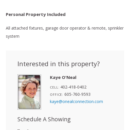
Personal Property Included
All attached fixtures, garage door operator & remote, sprinkler
system
Interested in this property?
Kaye O'Neal
402-418-0402
CELL:
605-760-9593
OFFICE:
kaye@onealconnection.com
Schedule A Showing