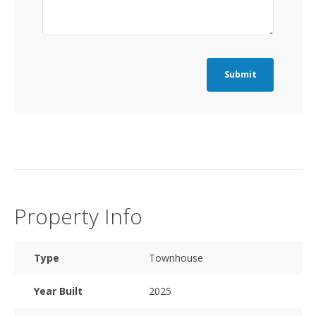
Submit
Property Info
Type
Townhouse
Year Built
2025