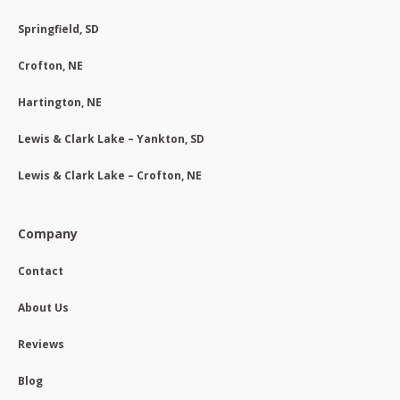
Springfield, SD
Crofton, NE
Hartington, NE
Lewis & Clark Lake – Yankton, SD
Lewis & Clark Lake – Crofton, NE
Company
Contact
About Us
Reviews
Blog