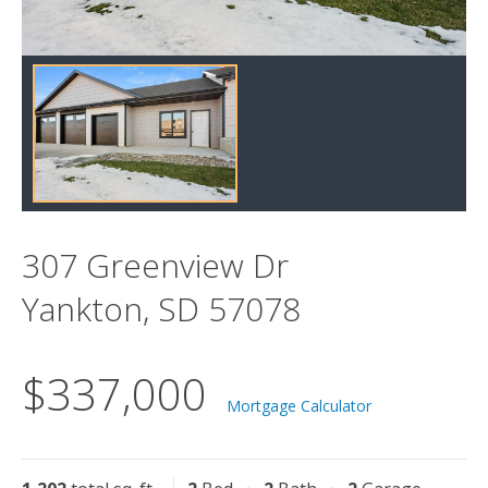
307 Greenview Dr
Yankton, SD 57078
$337,000
Mortgage Calculator