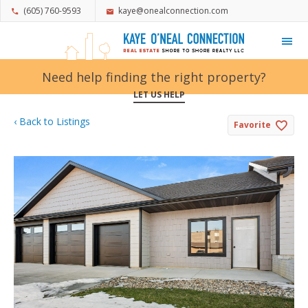
(605) 760-9593
kaye@onealconnection.com
My Favorites
Need help finding the right property?
LET US HELP
‹ Back to Listings
Favorite