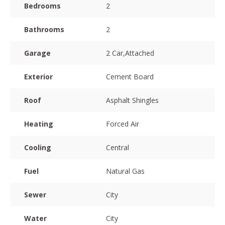
Bedrooms
2
Bathrooms
2
Garage
2 Car,Attached
Exterior
Cement Board
Roof
Asphalt Shingles
Heating
Forced Air
Cooling
Central
Fuel
Natural Gas
Sewer
City
Water
City