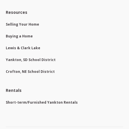
Resources
Selling Your Home
Buying a Home
Lewis & Clark Lake
Yankton, SD School District
Crofton, NE School District
Rentals
Short-term/Furnished Yankton Rentals