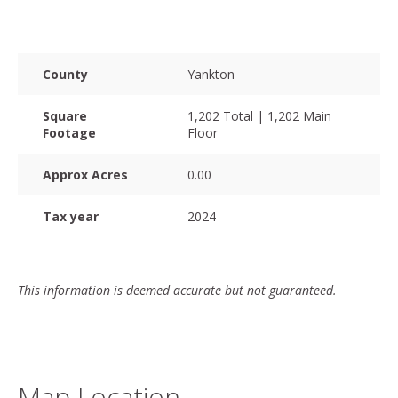
County
Yankton
Square
1,202 Total | 1,202 Main
Footage
Floor
Approx Acres
0.00
Tax year
2024
This information is deemed accurate but not guaranteed.
Map Location