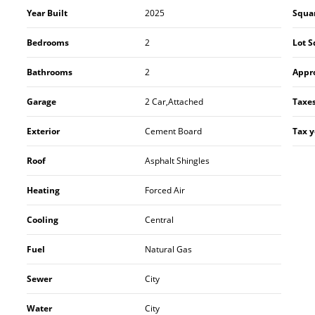
Year Built
2025
Squa
Bedrooms
2
Lot S
Bathrooms
2
Appr
Garage
2 Car,Attached
Taxe
Exterior
Cement Board
Tax y
Roof
Asphalt Shingles
Heating
Forced Air
Cooling
Central
Fuel
Natural Gas
Sewer
City
Water
City