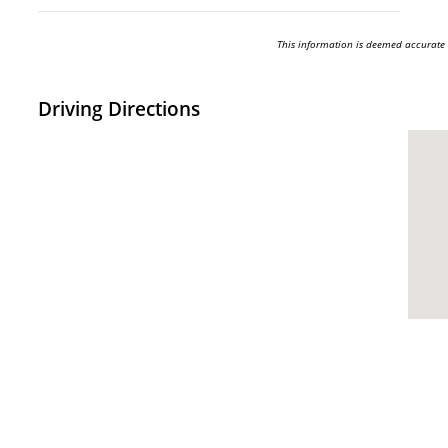
This information is deemed accurate
Driving Directions