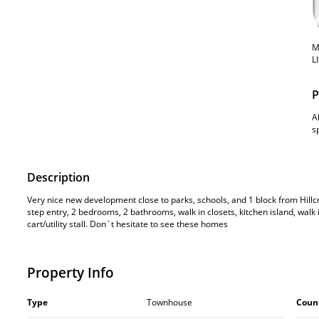
M
L
P
A
s
Description
Very nice new development close to parks, schools, and 1 block from Hillc
step entry, 2 bedrooms, 2 bathrooms, walk in closets, kitchen island, walk 
cart/utility stall. Don`t hesitate to see these homes
Property Info
Type
Townhouse
Coun