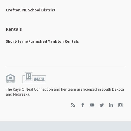
Crofton, NE School District
Rentals
Short-term/Furnished Yankton Rentals
The Kaye O'Neal Connection and her team are licensed in South Dakota
and Nebraska.