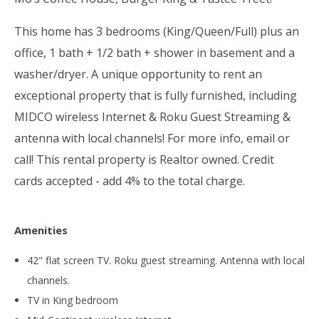
This home has 3 bedrooms (King/Queen/Full) plus an
office, 1 bath + 1/2 bath + shower in basement and a
washer/dryer. A unique opportunity to rent an
exceptional property that is fully furnished, including
MIDCO wireless Internet & Roku Guest Streaming &
antenna with local channels! For more info, email or
call! This rental property is Realtor owned. Credit
cards accepted - add 4% to the total charge.
Amenities
42" flat screen TV. Roku guest streaming. Antenna with local
channels.
TV in King bedroom