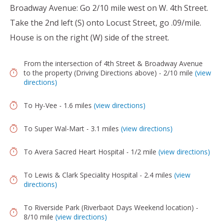
Broadway Avenue: Go 2/10 mile west on W. 4th Street.
Take the 2nd left (S) onto Locust Street, go .09/mile.
House is on the right (W) side of the street.
From the intersection of 4th Street & Broadway Avenue
to the property (Driving Directions above) - 2/10 mile
(view
directions)
To Hy-Vee - 1.6 miles
(view directions)
To Super Wal-Mart - 3.1 miles
(view directions)
To Avera Sacred Heart Hospital - 1/2 mile
(view directions)
To Lewis & Clark Speciality Hospital - 2.4 miles
(view
directions)
To Riverside Park (Riverbaot Days Weekend location) -
8/10 mile
(view directions)