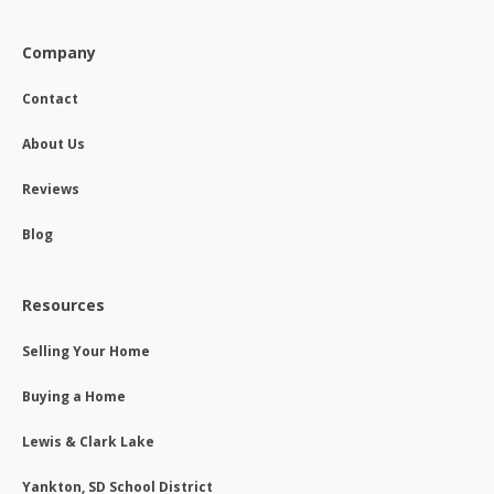
Company
Contact
About Us
Reviews
Blog
Resources
Selling Your Home
Buying a Home
Lewis & Clark Lake
Yankton, SD School District