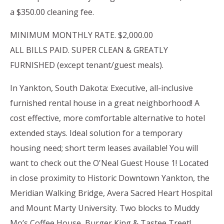
a $350.00 cleaning fee.
MINIMUM MONTHLY RATE. $2,000.00
ALL BILLS PAID. SUPER CLEAN & GREATLY
FURNISHED (except tenant/guest meals).
In Yankton, South Dakota: Executive, all-inclusive
furnished rental house in a great neighborhood! A
cost effective, more comfortable alternative to hotel
extended stays. Ideal solution for a temporary
housing need; short term leases available! You will
want to check out the O'Neal Guest House 1! Located
in close proximity to Historic Downtown Yankton, the
Meridian Walking Bridge, Avera Sacred Heart Hospital
and Mount Marty University. Two blocks to Muddy
Mo’s Coffee House, Burger King & Tastee Treet!