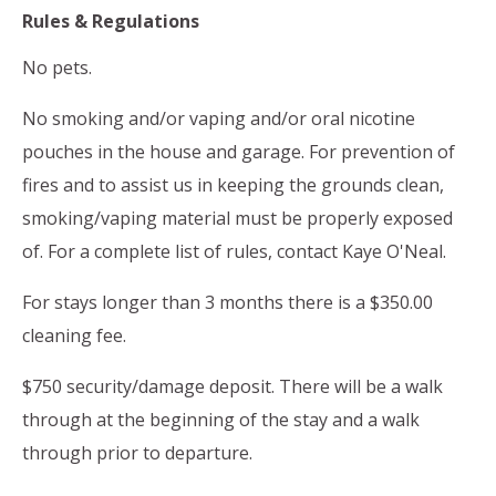
Rules & Regulations
No pets.
No smoking and/or vaping and/or oral nicotine
pouches in the house and garage. For prevention of
fires and to assist us in keeping the grounds clean,
smoking/vaping material must be properly exposed
of. For a complete list of rules, contact Kaye O'Neal.
For stays longer than 3 months there is a $350.00
cleaning fee.
$750 security/damage deposit. There will be a walk
through at the beginning of the stay and a walk
through prior to departure.