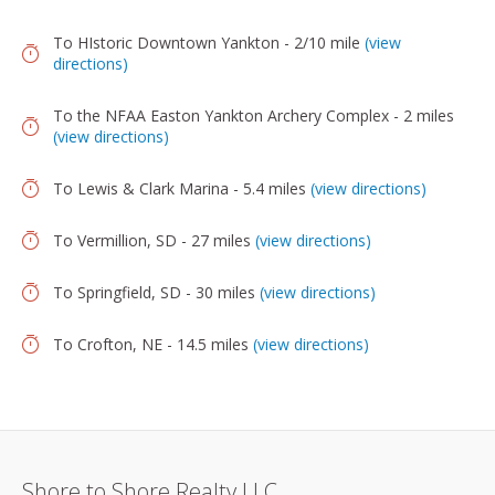
To HIstoric Downtown Yankton - 2/10 mile
(view
directions)
To the NFAA Easton Yankton Archery Complex - 2 miles
(view directions)
To Lewis & Clark Marina - 5.4 miles
(view directions)
To Vermillion, SD - 27 miles
(view directions)
To Springfield, SD - 30 miles
(view directions)
To Crofton, NE - 14.5 miles
(view directions)
Shore to Shore Realty LLC