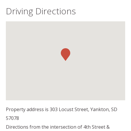
Driving Directions
Property address is 303 Locust Street, Yankton, SD
57078
Directions from the intersection of 4th Street &