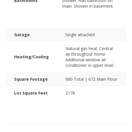
Bathrooms
shower. Half bathroom on
main. Shower in basement.
Garage
Single attached
Natural gas heat. Central
air throughout home.
Heating/Cooling
Additional window air
conditioner in upper level.
Square Footage
980 Total | 672 Main Floor
Lot Square Feet
2178