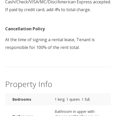
Cash/Check/VISA/MC/Disc/American Express accepted.
If paid by credit card, add 4% to total charge.
Cancellation Policy
At the time of signing a rental lease, Tenant is
responsible for 100% of the rent total.
Property Info
Bedrooms
1 king. 1 queen. 1 full.
Bathroom in upper with