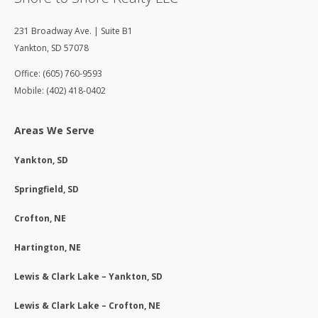
231 Broadway Ave. | Suite B1
Yankton
,
SD
57078
Office: (605) 760-9593
Mobile: (402) 418-0402
Areas We Serve
Yankton, SD
Springfield, SD
Crofton, NE
Hartington, NE
Lewis & Clark Lake – Yankton, SD
Lewis & Clark Lake – Crofton, NE