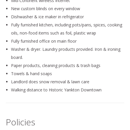
Mid-Continent wireless Internet
New custom blinds on every window
Dishwasher & ice maker in refrigerator
Fully furnished kitchen, including pots/pans, spices, cooking
oils, non-food items such as foil, plastic wrap
Fully furnished office on main floor
Washer & dryer. Laundry products provided. Iron & ironing
board.
Paper products, cleaning products & trash bags
Towels & hand soaps
Landlord does snow removal & lawn care
Walking distance to Historic Yankton Downtown
Policies