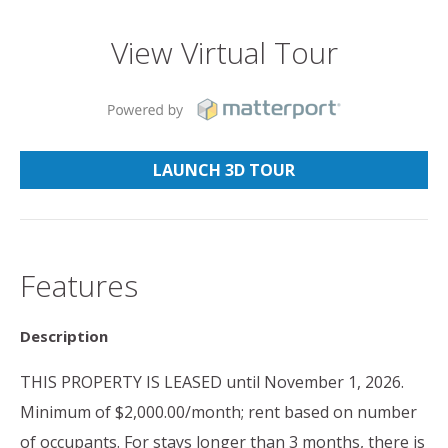
View Virtual Tour
LAUNCH 3D TOUR
Features
Description
THIS PROPERTY IS LEASED until November 1, 2026.
Minimum of $2,000.00/month; rent based on number
of occupants. For stays longer than 3 months, there is