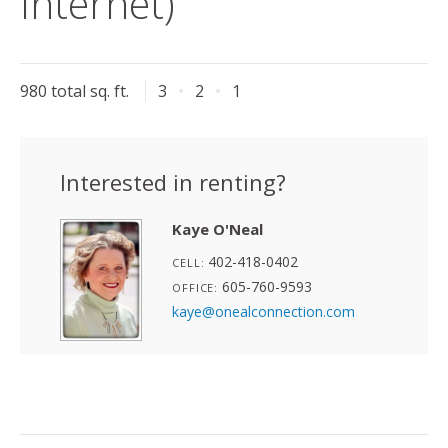
Internet)
980 total sq. ft.
3
2
1
Interested in renting?
Kaye O'Neal
402-418-0402
CELL:
605-760-9593
OFFICE:
kaye@onealconnection.com