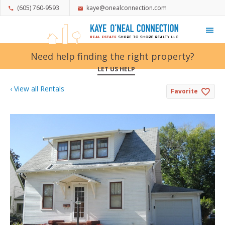
(605) 760-9593
kaye@onealconnection.com
My Favorites
Need help finding the right property?
LET US HELP
‹ View all Rentals
Favorite