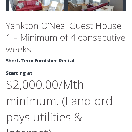
Yankton O’Neal Guest House
1 – Minimum of 4 consecutive
weeks
Short-Term Furnished Rental
Starting at
$2,000.00/Mth
minimum. (Landlord
pays utilities &