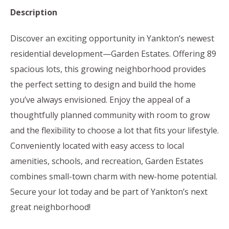
Description
Discover an exciting opportunity in Yankton’s newest
residential development—Garden Estates. Offering 89
spacious lots, this growing neighborhood provides
the perfect setting to design and build the home
you’ve always envisioned. Enjoy the appeal of a
thoughtfully planned community with room to grow
and the flexibility to choose a lot that fits your lifestyle.
Conveniently located with easy access to local
amenities, schools, and recreation, Garden Estates
combines small-town charm with new-home potential.
Secure your lot today and be part of Yankton’s next
great neighborhood!