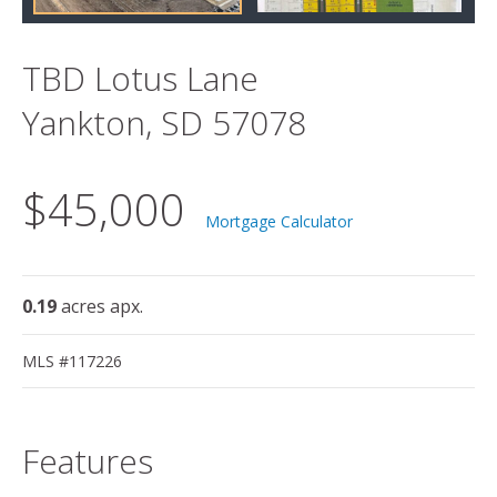
TBD Lotus Lane
Yankton, SD 57078
$45,000
Mortgage Calculator
0.19
acres apx.
MLS #117226
Features