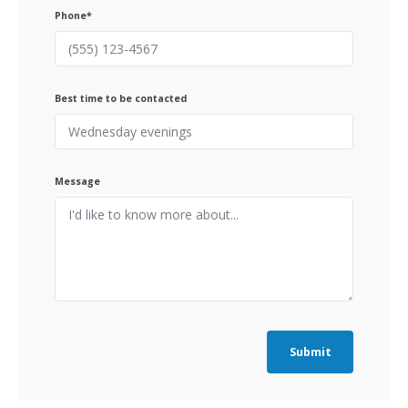
Phone*
Best time to be contacted
Message
Submit