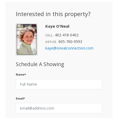
Interested in this property?
Kaye O'Neal
402-418-0402
CELL:
605-760-9593
OFFICE:
kaye@onealconnection.com
Schedule A Showing
Name*
Email*