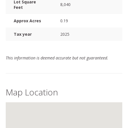
Lot Square
8,040
Feet
Approx Acres
0.19
Tax year
2025
This information is deemed accurate but not guaranteed.
Map Location