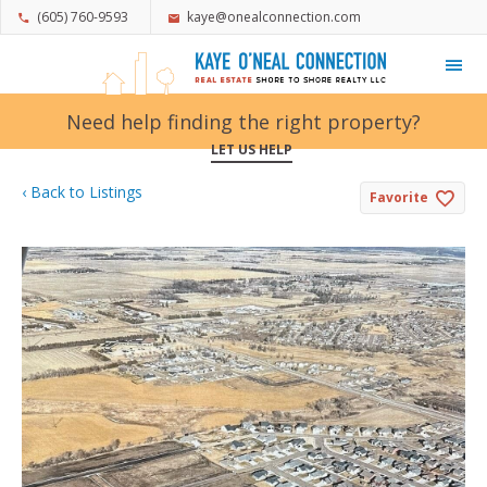
(605) 760-9593
kaye@onealconnection.com
My Favorites
Need help finding the right property?
LET US HELP
‹ Back to Listings
Favorite