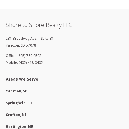
Shore to Shore Realty LLC
231 Broadway Ave. | Suite B1
Yankton
,
SD
57078
Office: (605) 760-9593
Mobile: (402) 418-0402
Areas We Serve
Yankton, SD
Springfield, SD
Crofton, NE
Hartington, NE