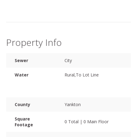
Property Info
Sewer
City
Water
Rural,To Lot Line
County
Yankton
Square
0 Total | 0 Main Floor
Footage