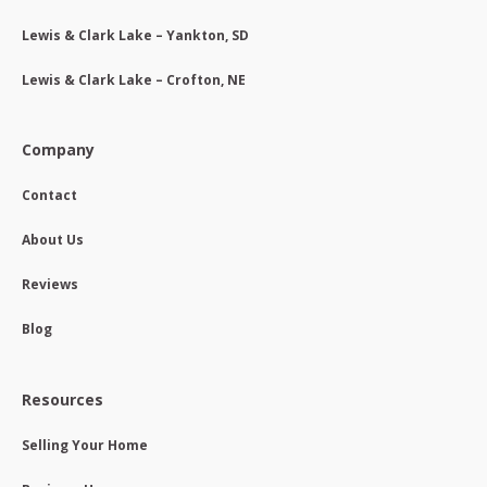
Lewis & Clark Lake – Yankton, SD
Lewis & Clark Lake – Crofton, NE
Company
Contact
About Us
Reviews
Blog
Resources
Selling Your Home