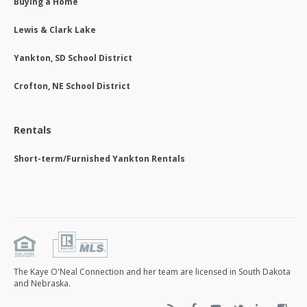
Buying a Home
Lewis & Clark Lake
Yankton, SD School District
Crofton, NE School District
Rentals
Short-term/Furnished Yankton Rentals
The Kaye O'Neal Connection and her team are licensed in South Dakota
and Nebraska.