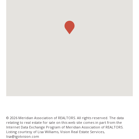
© 2026 Meridian Association of REALTORS. All rights reserved. The data
relating to real estate for sale on this web site comes in part from the
Internet Data Exchange Program of Meridian Association of REALTORS.
Listing courtesy of Lisa Williams, Vision Real Estate Services,
lisa@igotvision­.com