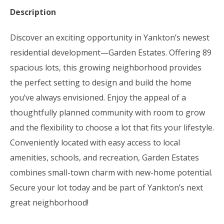
Description
Discover an exciting opportunity in Yankton’s newest
residential development—Garden Estates. Offering 89
spacious lots, this growing neighborhood provides
the perfect setting to design and build the home
you’ve always envisioned. Enjoy the appeal of a
thoughtfully planned community with room to grow
and the flexibility to choose a lot that fits your lifestyle.
Conveniently located with easy access to local
amenities, schools, and recreation, Garden Estates
combines small-town charm with new-home potential.
Secure your lot today and be part of Yankton’s next
great neighborhood!