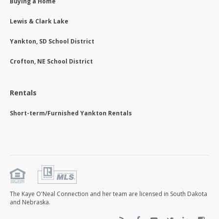
Buying a Home
Lewis & Clark Lake
Yankton, SD School District
Crofton, NE School District
Rentals
Short-term/Furnished Yankton Rentals
The Kaye O'Neal Connection and her team are licensed in South Dakota
and Nebraska.