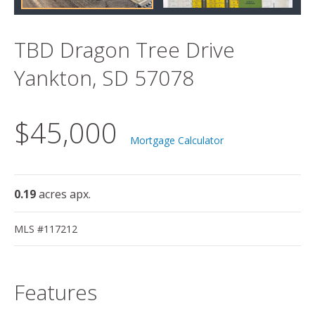
TBD Dragon Tree Drive
Yankton, SD 57078
$45,000
Mortgage Calculator
0.19
acres apx.
MLS #117212
Features