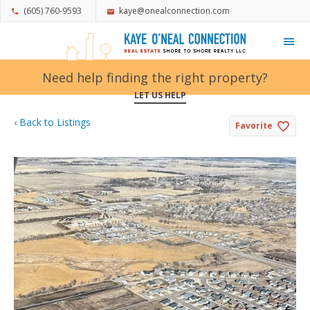
(605) 760-9593
kaye@onealconnection.com
My Favorites
Need help finding the right property?
LET US HELP
‹ Back to Listings
Favorite