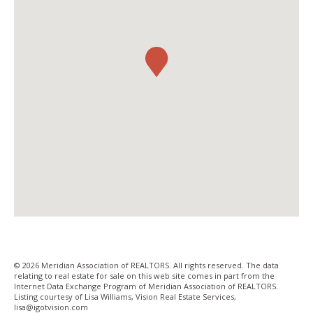
© 2026 Meridian Association of REALTORS. All rights reserved. The data
relating to real estate for sale on this web site comes in part from the
Internet Data Exchange Program of Meridian Association of REALTORS.
Listing courtesy of Lisa Williams, Vision Real Estate Services,
lisa@igotvision­.com