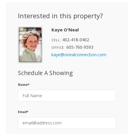
Interested in this property?
Kaye O'Neal
402-418-0402
CELL:
605-760-9593
OFFICE:
kaye@onealconnection.com
Schedule A Showing
Name*
Email*