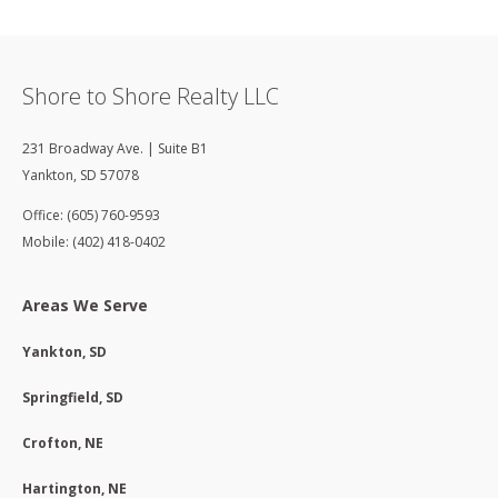
Shore to Shore Realty LLC
231 Broadway Ave. | Suite B1
Yankton
,
SD
57078
Office: (605) 760-9593
Mobile: (402) 418-0402
Areas We Serve
Yankton, SD
Springfield, SD
Crofton, NE
Hartington, NE