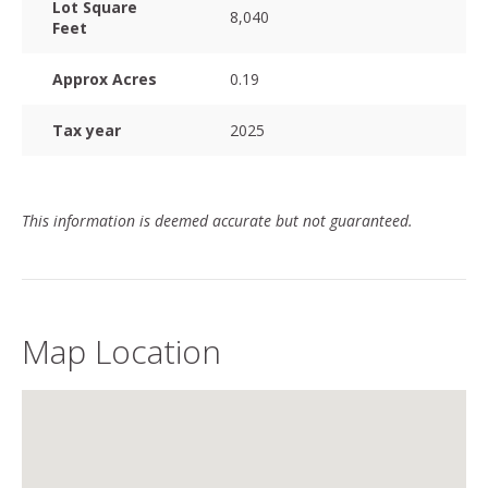
Lot Square
8,040
Feet
Approx Acres
0.19
Tax year
2025
This information is deemed accurate but not guaranteed.
Map Location