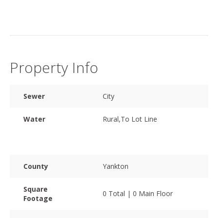
Property Info
Sewer
City
Water
Rural,To Lot Line
County
Yankton
Square
0 Total | 0 Main Floor
Footage