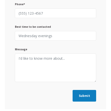
Phone*
Best time to be contacted
Message
Submit