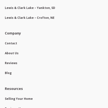
Lewis & Clark Lake – Yankton, SD
Lewis & Clark Lake – Crofton, NE
Company
Contact
About Us
Reviews
Blog
Resources
Selling Your Home