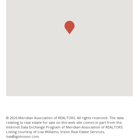
© 2026 Meridian Association of REALTORS. All rights reserved. The data
relating to real estate for sale on this web site comes in part from the
Internet Data Exchange Program of Meridian Association of REALTORS.
Listing courtesy of Lisa Williams, Vision Real Estate Services,
lisa@igotvision­.com