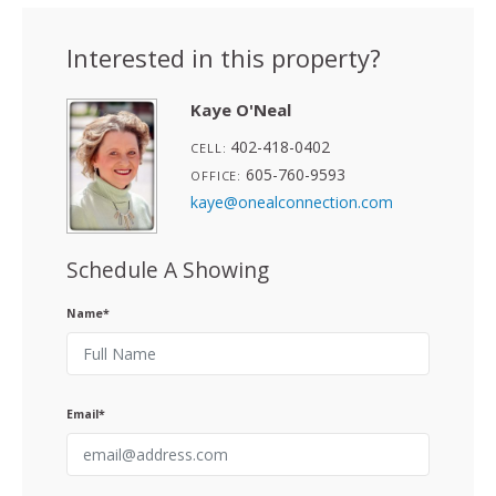
Interested in this property?
Kaye O'Neal
402-418-0402
CELL:
605-760-9593
OFFICE:
kaye@onealconnection.com
Schedule A Showing
Name*
Email*