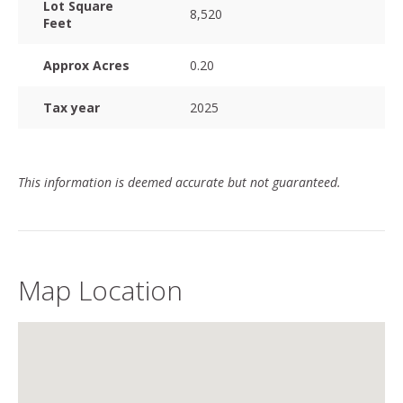
Lot Square
8,520
Feet
Approx Acres
0.20
Tax year
2025
This information is deemed accurate but not guaranteed.
Map Location