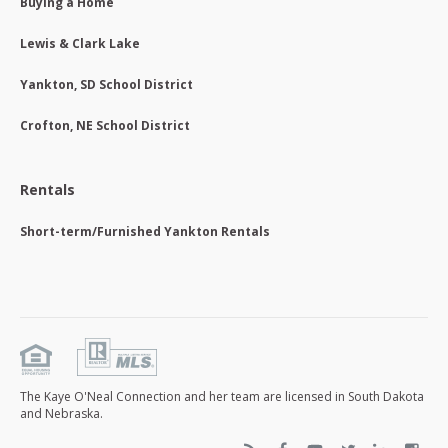
Buying a Home
Lewis & Clark Lake
Yankton, SD School District
Crofton, NE School District
Rentals
Short-term/Furnished Yankton Rentals
The Kaye O'Neal Connection and her team are licensed in South Dakota
and Nebraska.