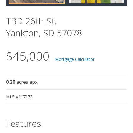
TBD 26th St.
Yankton, SD 57078
$45,000
Mortgage Calculator
0.20
acres apx.
MLS #117175
Features