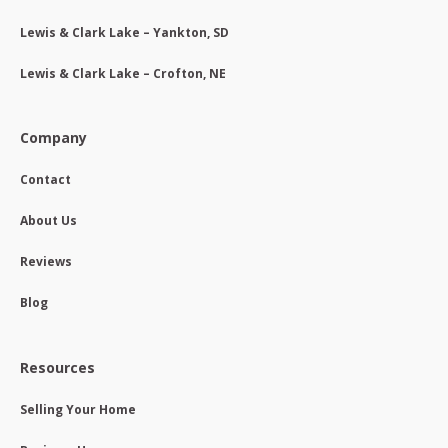
Lewis & Clark Lake – Yankton, SD
Lewis & Clark Lake – Crofton, NE
Company
Contact
About Us
Reviews
Blog
Resources
Selling Your Home