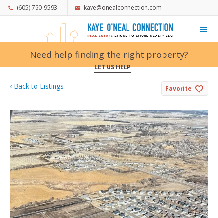
(605) 760-9593
kaye@onealconnection.com
My Favorites
Need help finding the right property?
LET US HELP
‹ Back to Listings
Favorite