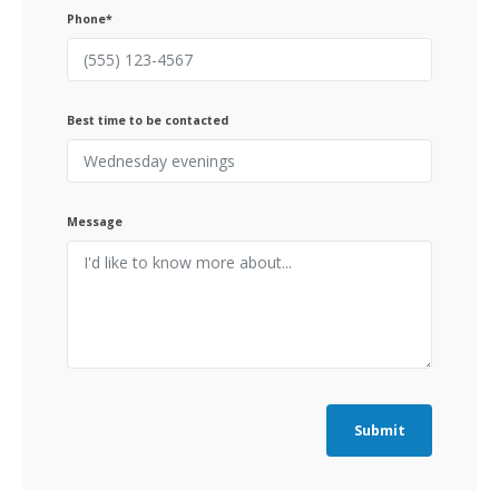
Phone*
Best time to be contacted
Message
Submit