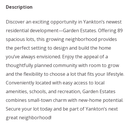
Description
Discover an exciting opportunity in Yankton’s newest
residential development—Garden Estates. Offering 89
spacious lots, this growing neighborhood provides
the perfect setting to design and build the home
you’ve always envisioned. Enjoy the appeal of a
thoughtfully planned community with room to grow
and the flexibility to choose a lot that fits your lifestyle.
Conveniently located with easy access to local
amenities, schools, and recreation, Garden Estates
combines small-town charm with new-home potential.
Secure your lot today and be part of Yankton’s next
great neighborhood!