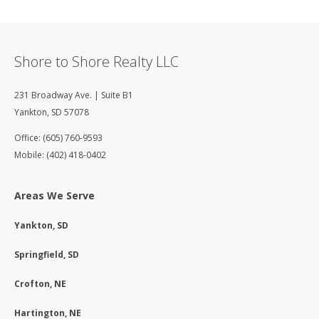
Shore to Shore Realty LLC
231 Broadway Ave. | Suite B1
Yankton
,
SD
57078
Office: (605) 760-9593
Mobile: (402) 418-0402
Areas We Serve
Yankton, SD
Springfield, SD
Crofton, NE
Hartington, NE