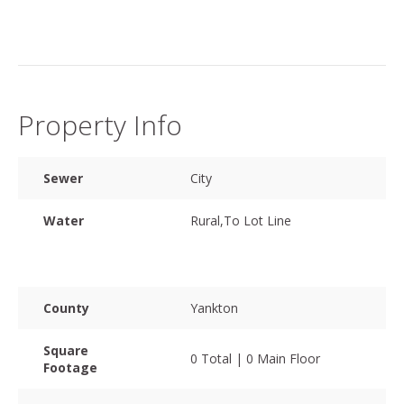
Property Info
Sewer
City
Water
Rural,To Lot Line
County
Yankton
Square
0 Total | 0 Main Floor
Footage