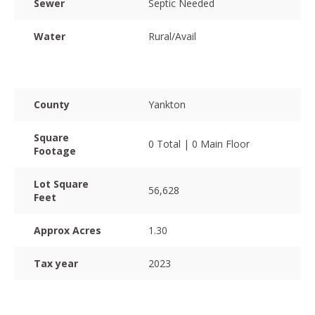
Sewer
Septic Needed
Water
Rural/Avail
County
Yankton
Square
0 Total | 0 Main Floor
Footage
Lot Square
56,628
Feet
Approx Acres
1.30
Tax year
2023