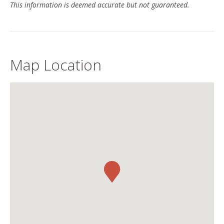
This information is deemed accurate but not guaranteed.
Map Location