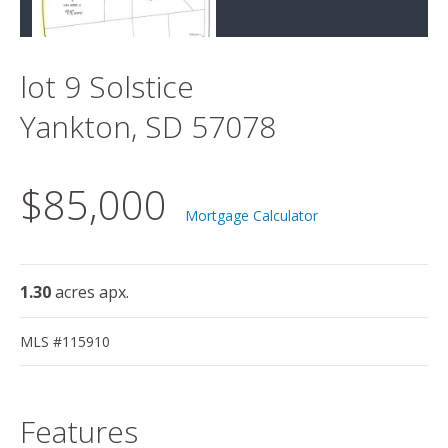
lot 9 Solstice
Yankton, SD 57078
$85,000
Mortgage Calculator
1.30
acres apx.
MLS #115910
Features