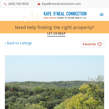
(605) 760-9593
kaye@onealconnection.com
My Favorites
Need help finding the right property?
LET US HELP
‹ Back to Listings
Favorite