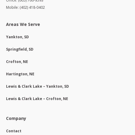
Office: (605) 760-9593
Mobile: (402) 418-0402
Areas We Serve
Yankton, SD
Springfield, SD
Crofton, NE
Hartington, NE
Lewis & Clark Lake – Yankton, SD
Lewis & Clark Lake – Crofton, NE
Company
Contact