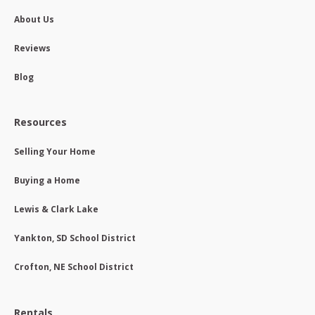
About Us
Reviews
Blog
Resources
Selling Your Home
Buying a Home
Lewis & Clark Lake
Yankton, SD School District
Crofton, NE School District
Rentals