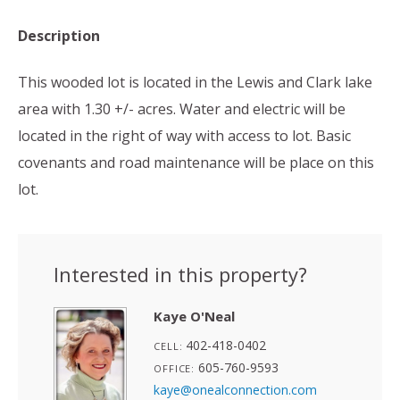
Description
This wooded lot is located in the Lewis and Clark lake
area with 1.30 +/- acres. Water and electric will be
located in the right of way with access to lot. Basic
covenants and road maintenance will be place on this
lot.
Interested in this property?
Kaye O'Neal
402-418-0402
CELL:
605-760-9593
OFFICE:
kaye@onealconnection.com