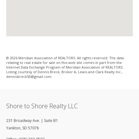
© 2026 Meridian Association of REALTORS. All rights reserved. The data
relating to real estate for sale on this web site comes in part from the
Internet Data Exchange Program of Meridian Association of REALTORS.
Listing courtesy of Dennis Breck, Broker A, Lewis and Clark Realty Inc.,
dennisbreck50@gmail­.com
Shore to Shore Realty LLC
231 Broadway Ave. | Suite B1
Yankton
,
SD
57078