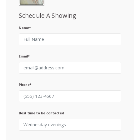
Schedule A Showing
Name*
Email*
Phone*
Best time to be contacted