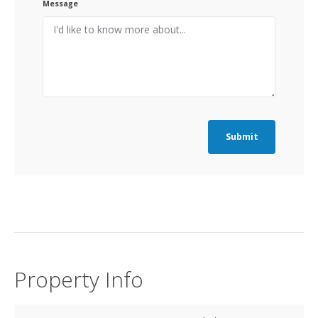
Message
Submit
Property Info