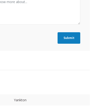
Submit
Yankton