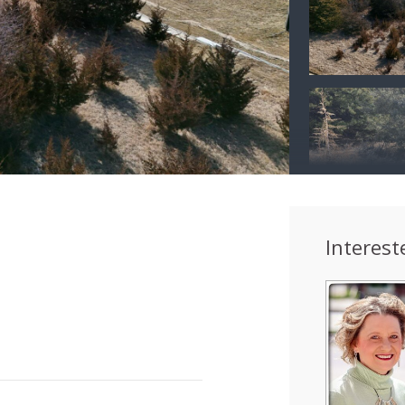
Interest