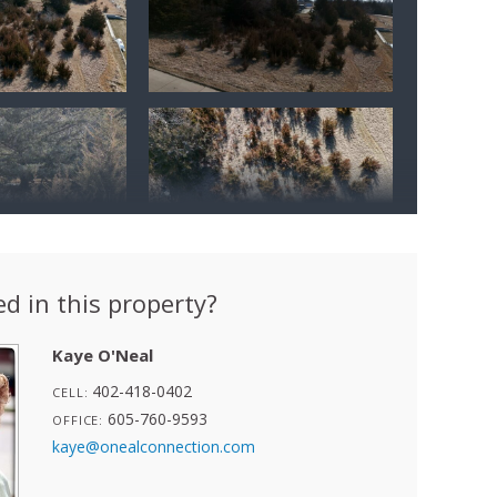
ed in this property?
Kaye O'Neal
402-418-0402
CELL:
605-760-9593
OFFICE:
kaye@onealconnection.com