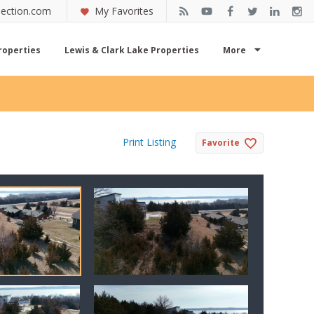
ection.com
My Favorites
roperties
Lewis & Clark Lake Properties
More
Print Listing
Favorite