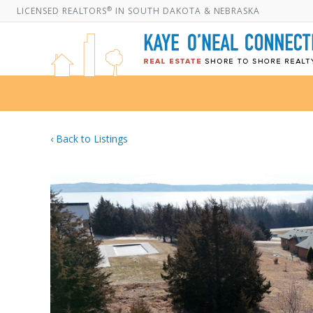
®
LICENSED REALTORS
IN SOUTH DAKOTA & NEBRASKA
‹ Back to Listings