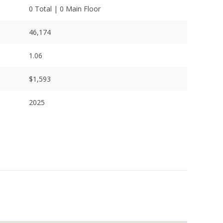
0 Total | 0 Main Floor
46,174
1.06
$1,593
2025