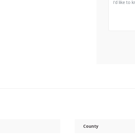
County