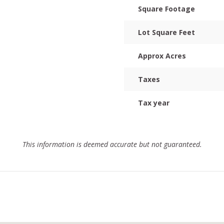
Square Footage
Lot Square Feet
Approx Acres
Taxes
Tax year
This information is deemed accurate but not guaranteed.