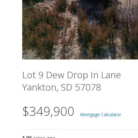
Lot 9 Dew Drop In Lane
Yankton, SD 57078
$349,900
Mortgage Calculator
1.06
acres apx.