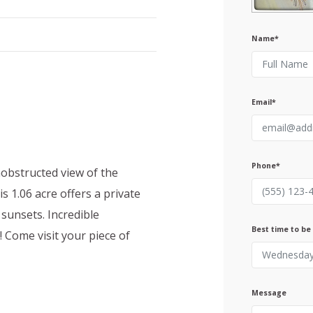
Name*
Email*
Phone*
nobstructed view of the
s 1.06 acre offers a private
 sunsets. Incredible
Best time to be
Come visit your piece of
Message