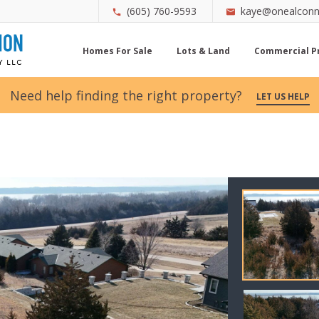
(605) 760-9593
kaye@onealconn
Homes For Sale
Lots & Land
Commercial P
Need help finding the right property?
LET US HELP