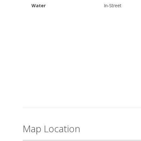
Water
In-Street
Map Location