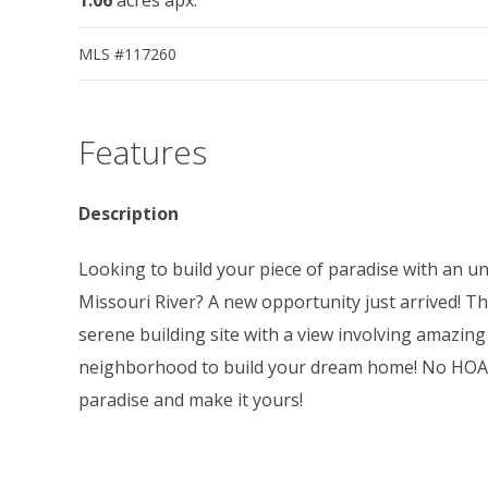
MLS #117260
Features
Description
Looking to build your piece of paradise with an u
Missouri River? A new opportunity just arrived! Thi
serene building site with a view involving amazing
neighborhood to build your dream home! No HOA! 
paradise and make it yours!