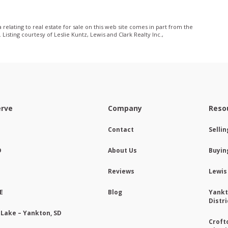
relating to real estate for sale on this web site comes in part from the
sting courtesy of Leslie Kuntz, Lewis and Clark Realty Inc.,
erve
Company
Reso
Contact
Selli
D
About Us
Buyin
Reviews
Lewis
E
Blog
Yankt
Distri
 Lake – Yankton, SD
Croft