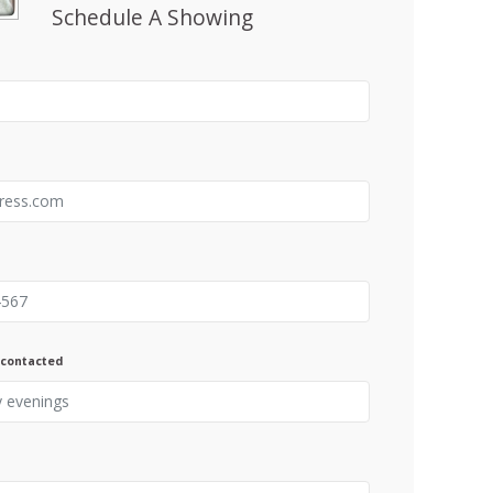
Schedule A Showing
 contacted