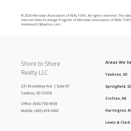
© 2026 Meridian Association of REALTORS. All rights reserved. The data 
Internet Data Exchange Program of Meridian Association of REALTORS. Li
lesliekuntz1@yahoo­.com
Areas We S
Shore to Shore
Realty LLC
Yankton, SD
231 Broadway Ave. | Suite B1
Springfield, S
Yankton
,
SD
57078
Crofton, NE
Office: (605) 760-9593
Hartington, N
Mobile: (402) 418-0402
Lewis & Clark