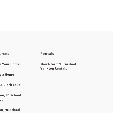
urces
Rentals
ng Your Home
Short-term/Furnished
Yankton Rentals
g a Home
 & Clark Lake
on, SD School
ct
on, NE School