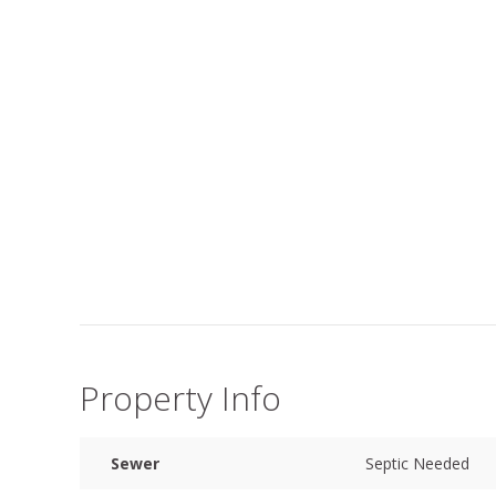
Property Info
Sewer
Septic Needed