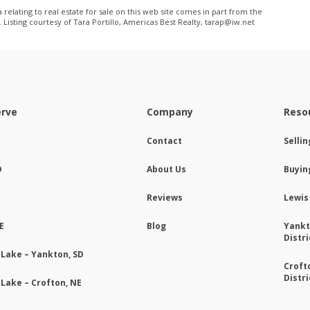
relating to real estate for sale on this web site comes in part from the
isting courtesy of Tara Portillo, Americas Best Realty, tarap@iw­.net
erve
Company
Reso
Contact
Selli
D
About Us
Buyin
Reviews
Lewis
E
Blog
Yankt
Distri
 Lake – Yankton, SD
Croft
Distri
 Lake – Crofton, NE