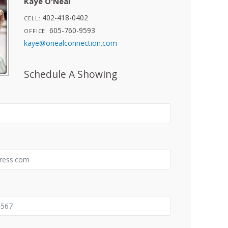
Kaye O'Neal
402-418-0402
CELL:
605-760-9593
OFFICE:
kaye@onealconnection.com
Schedule A Showing