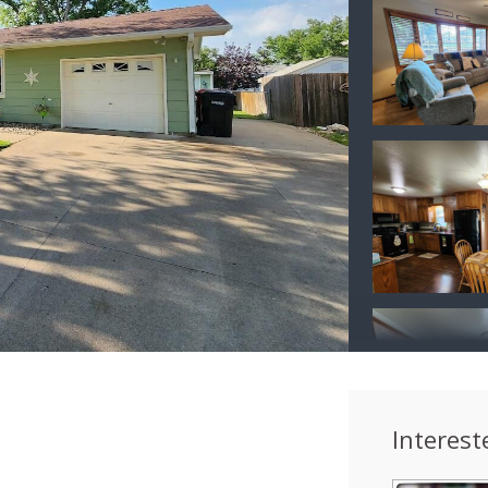
Interest