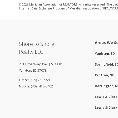
© 2026 Meridian Association of REALTORS. All rights reserved. The data 
Internet Data Exchange Program of Meridian Association of REALTORS. L
Areas We S
Shore to Shore
Realty LLC
Yankton, SD
231 Broadway Ave. | Suite B1
Springfield, S
Yankton
,
SD
57078
Crofton, NE
Office: (605) 760-9593
Hartington, N
Mobile: (402) 418-0402
Lewis & Clark
Lewis & Clark