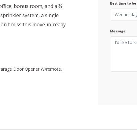
Best time to be
office, bonus room, and a ¾
 sprinkler system, a single
Don't miss this move-in-ready
Message
 Garage Door Opener W/remote,