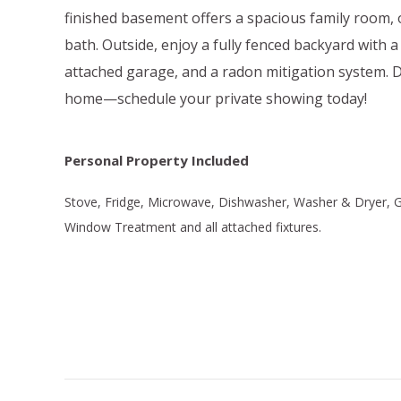
finished basement offers a spacious family room, 
bath. Outside, enjoy a fully fenced backyard with a
attached garage, and a radon mitigation system. 
home—schedule your private showing today!
Personal Property Included
Stove, Fridge, Microwave, Dishwasher, Washer & Dryer,
Window Treatment and all attached fixtures.