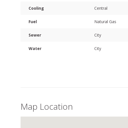
Cooling
Central
Fuel
Natural Gas
Sewer
City
Water
City
Map Location