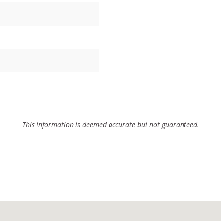
This information is deemed accurate but not guaranteed.