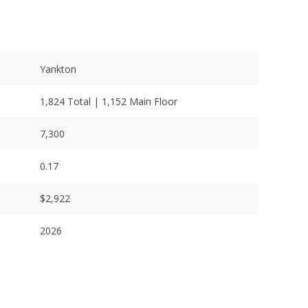
Yankton
1,824 Total | 1,152 Main Floor
7,300
0.17
$2,922
2026