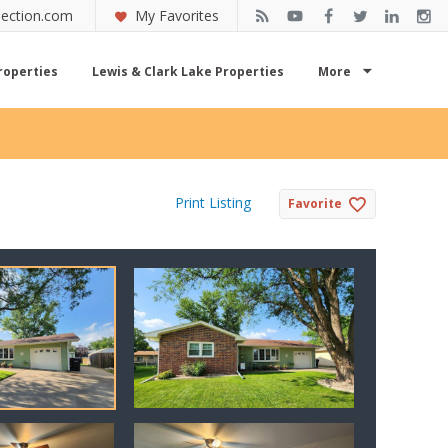
ection.com
My Favorites
roperties
Lewis & Clark Lake Properties
More
Print Listing
Favorite