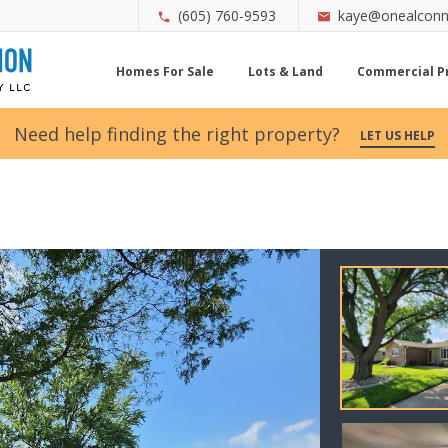
(605) 760-9593
kaye@onealconn
Homes For Sale
Lots & Land
Commercial P
Need help finding the right property?
LET US HELP