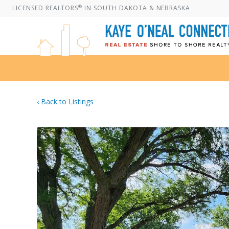
®
LICENSED REALTORS
IN SOUTH DAKOTA & NEBRASKA
‹ Back to Listings