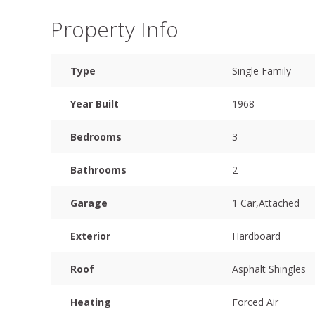
Property Info
Type
Single Family
Year Built
1968
Bedrooms
3
Bathrooms
2
Garage
1 Car,Attached
Exterior
Hardboard
Roof
Asphalt Shingles
Heating
Forced Air