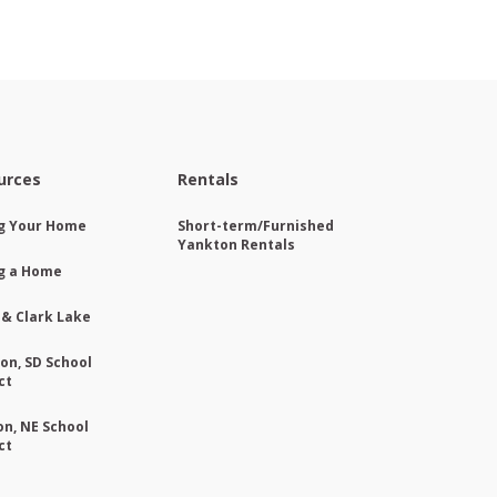
urces
Rentals
ng Your Home
Short-term/Furnished
Yankton Rentals
g a Home
 & Clark Lake
on, SD School
ct
on, NE School
ct