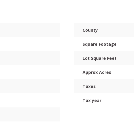
County
Square Footage
Lot Square Feet
Approx Acres
Taxes
Tax year