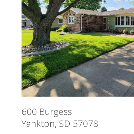
600 Burgess
Yankton, SD 57078