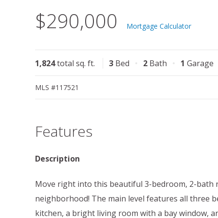
$290,000
Mortgage Calculator
1,824
total sq. ft.
3
Bed
2
Bath
1
Garage
MLS #117521
Features
Description
Move right into this beautiful 3-bedroom, 2-bath r
neighborhood! The main level features all three be
kitchen, a bright living room with a bay window,