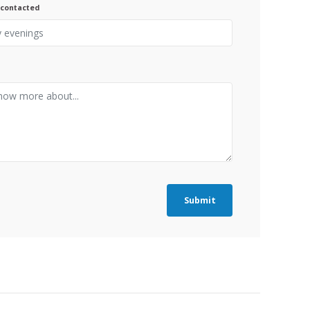
 contacted
Submit