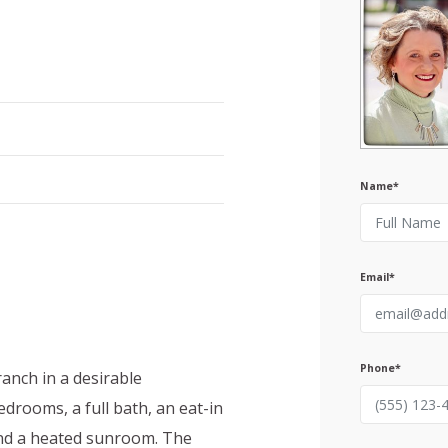
Name*
Email*
Phone*
anch in a desirable
drooms, a full bath, an eat-in
 and a heated sunroom. The