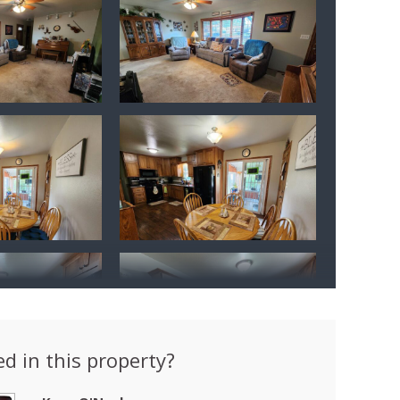
ed in this property?