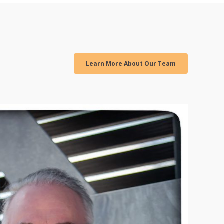
Learn More About Our Team