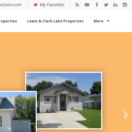
ection.com
My Favorites
roperties
Lewis & Clark Lake Properties
More