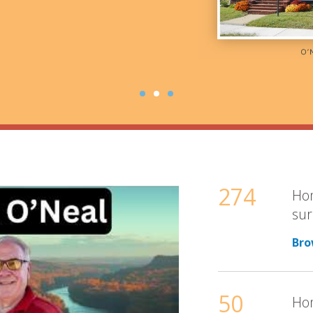
274
Hom
sur
Bro
50
Hom