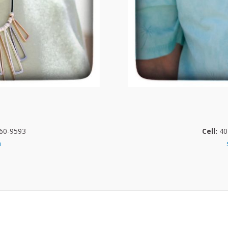
60-9593
Cell:
40
m