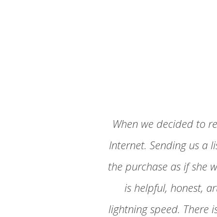
When we decided to re
Internet. Sending us a l
the purchase as if she w
is helpful, honest, 
lightning speed. There 