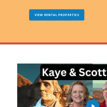
VIEW RENTAL PROPERTIES