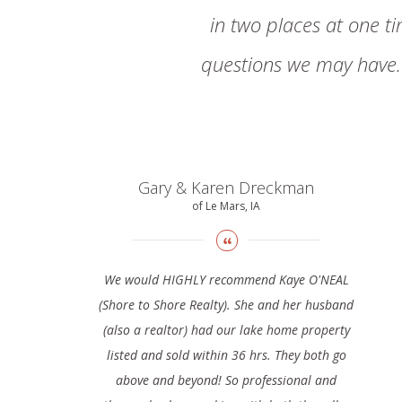
in two places at one t
questions we may have. 
Gary & Karen Dreckman
of Le Mars, IA
We would HIGHLY recommend Kaye O'NEAL
(Shore to Shore Realty). She and her husband
(also a realtor) had our lake home property
listed and sold within 36 hrs. They both go
above and beyond! So professional and