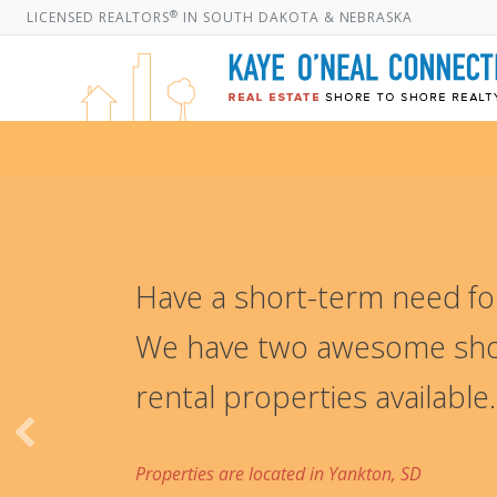
®
LICENSED REALTORS
IN SOUTH DAKOTA & NEBRASKA
Have a short-term need for
We have two awesome sho
rental properties available.
Properties are located in Yankton, SD