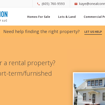
(605) 760-9593
kaye@onealconn
Homes For Sale
Lots & Land
Commercial P
Need help finding the right property?
LET US HELP
 a rental property?
rt-term/furnished