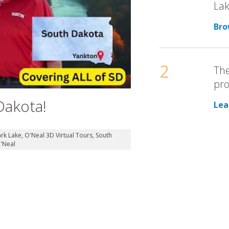
Lak
Bro
2
The
pro
Dakota!
Lea
ark Lake
,
O'Neal 3D Virtual Tours
,
South
'Neal