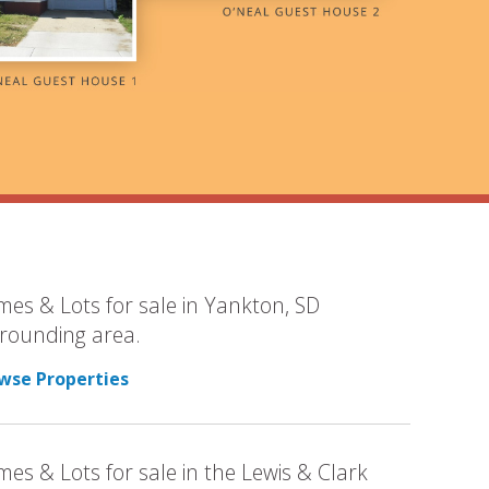
es & Lots for sale in Yankton, SD
rounding area.
wse Properties
es & Lots for sale in the Lewis & Clark