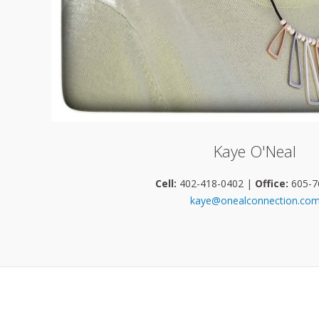
Kaye O'Neal
Cell:
402-418-0402 |
Office:
605-7
kaye@onealconnection.co