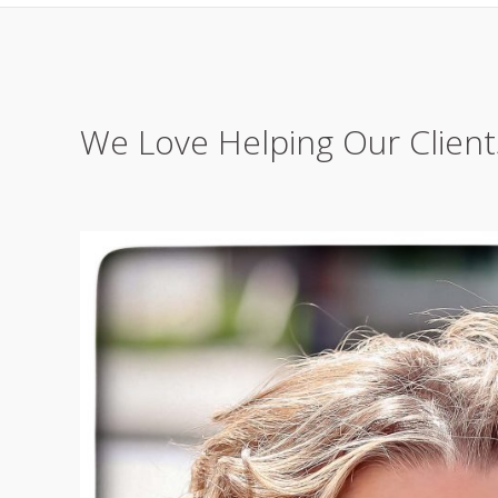
We Love Helping Our Client