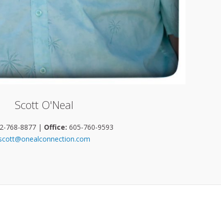
Scott O'Neal
2-768-8877 |
Office:
605-760-9593
scott@onealconnection.com