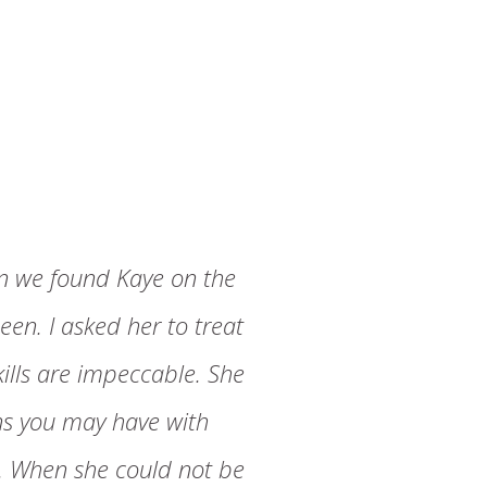
n we found Kaye on the
een. I asked her to treat
kills are impeccable. She
ons you may have with
R. When she could not be