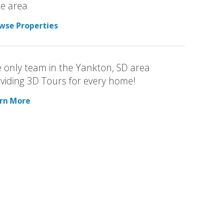
e area
wse Properties
 only team in the Yankton, SD area
viding 3D Tours for every home!
rn More