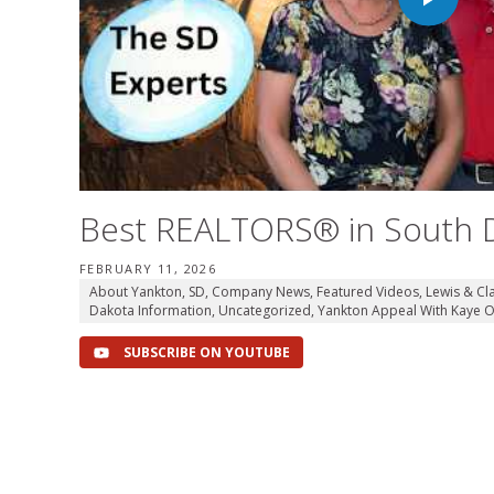
Best REALTORS® in South 
FEBRUARY 11, 2026
About Yankton, SD
,
Company News
,
Featured Videos
,
Lewis & Cl
Dakota Information
,
Uncategorized
,
Yankton Appeal With Kaye O
SUBSCRIBE ON YOUTUBE