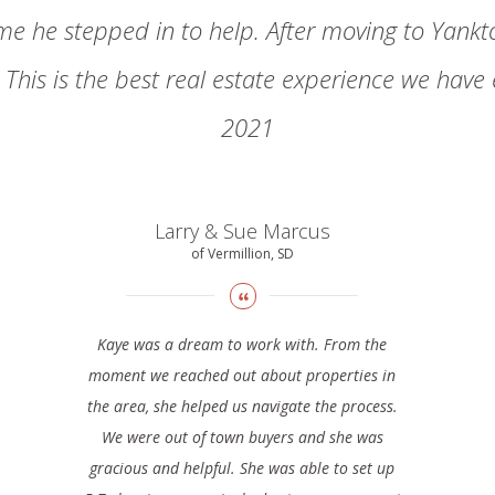
ime he stepped in to help. After moving to Yankto
This is the best real estate experience we have
2021
Larry & Sue Marcus
of Vermillion, SD
Kaye was a dream to work with. From the
moment we reached out about properties in
the area, she helped us navigate the process.
We were out of town buyers and she was
gracious and helpful. She was able to set up