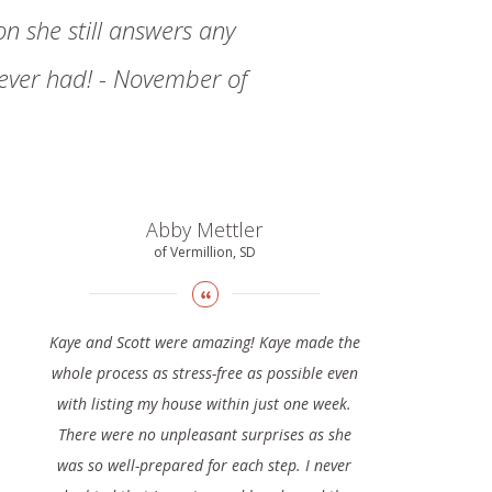
n she still answers any
 ever had! - November of
Abby Mettler
of Vermillion, SD
Kaye and Scott were amazing! Kaye made the
whole process as stress-free as possible even
with listing my house within just one week.
There were no unpleasant surprises as she
was so well-prepared for each step. I never