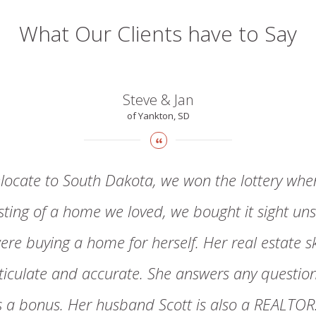
What Our Clients have to Say
Steve & Jan
of Yankton, SD
locate to South Dakota, we won the lottery whe
isting of a home we loved, we bought it sight uns
ere buying a home for herself. Her real estate s
articulate and accurate. She answers any questi
is a bonus. Her husband Scott is also a REALTO