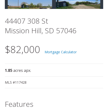
44407 308 St
Mission Hill, SD 57046
$82,000
Mortgage Calculator
1.85
acres apx.
MLS #117428
Features