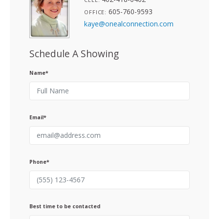
605-760-9593
OFFICE:
kaye@onealconnection.com
Schedule A Showing
Name*
Email*
Phone*
Best time to be contacted