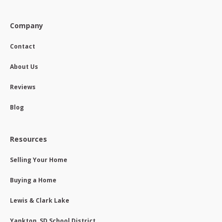
Company
Contact
About Us
Reviews
Blog
Resources
Selling Your Home
Buying a Home
Lewis & Clark Lake
Yankton, SD School District