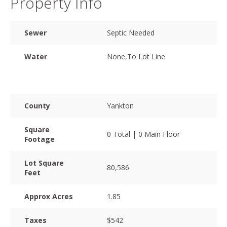
Property Info
Sewer
Septic Needed
Water
None,To Lot Line
County
Yankton
Square
0 Total | 0 Main Floor
Footage
Lot Square
80,586
Feet
Approx Acres
1.85
Taxes
$542