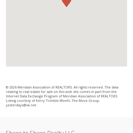
© 2026 Meridian Association of REALTORS. All rights reserved. The data
relating to real estate for sale on this web site comes in part from the
Internet Data Exchange Program of Meridian Association of REALTORS.
Listing courtesy of Kerry Trimble-Woehl, The Move Group,
yesterdays@iw­.net