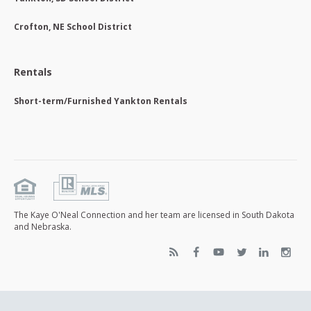
Crofton, NE School District
Rentals
Short-term/Furnished Yankton Rentals
The Kaye O'Neal Connection and her team are licensed in South Dakota
and Nebraska.