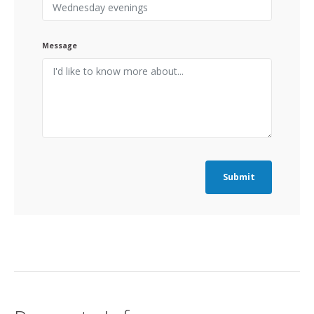
Message
Submit