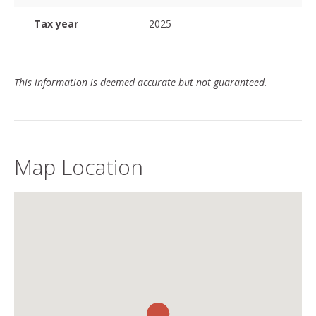
Tax year
2025
This information is deemed accurate but not guaranteed.
Map Location