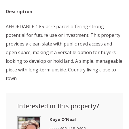
Description
AFFORDABLE 1.85-acre parcel offering strong
potential for future use or investment. This property
provides a clean slate with public road access and
open space, making it a versatile option for buyers
looking to develop or hold land. A simple, manageable
piece with long-term upside. Country living close to
town.
Interested in this property?
Kaye O'Neal
402-418-0402
CELL: