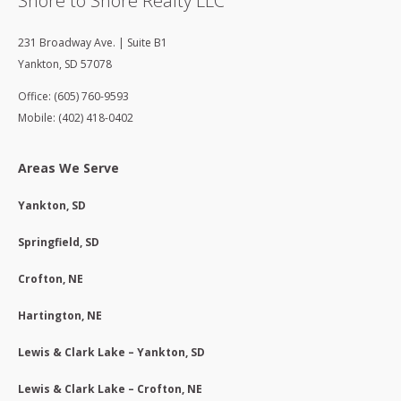
Shore to Shore Realty LLC
231 Broadway Ave. | Suite B1
Yankton
,
SD
57078
Office: (605) 760-9593
Mobile: (402) 418-0402
Areas We Serve
Yankton, SD
Springfield, SD
Crofton, NE
Hartington, NE
Lewis & Clark Lake – Yankton, SD
Lewis & Clark Lake – Crofton, NE