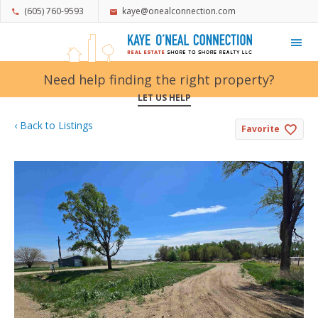
(605) 760-9593
kaye@onealconnection.com
My Favorites
Need help finding the right property?
LET US HELP
‹ Back to Listings
Favorite