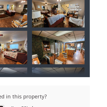
ed in this property?