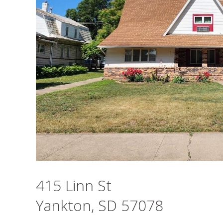
415 Linn St
Yankton, SD 57078