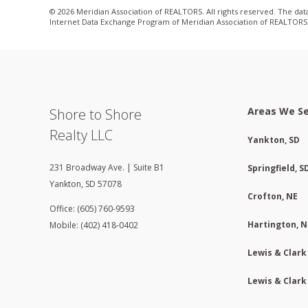
© 2026 Meridian Association of REALTORS. All rights reserved. The data 
Internet Data Exchange Program of Meridian Association of REALTORS. L
Areas We S
Shore to Shore
Realty LLC
Yankton, SD
231 Broadway Ave. | Suite B1
Springfield, S
Yankton
,
SD
57078
Crofton, NE
Office: (605) 760-9593
Hartington, N
Mobile: (402) 418-0402
Lewis & Clark
Lewis & Clark