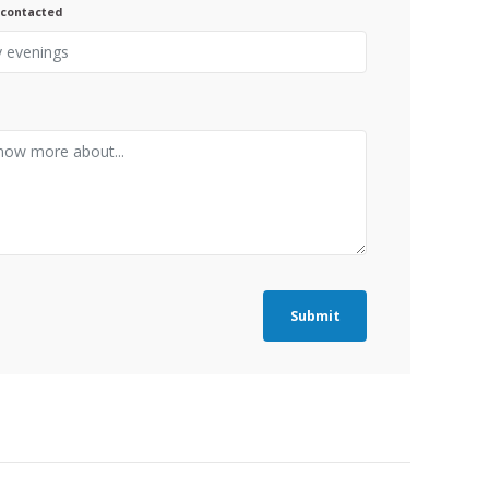
 contacted
Submit