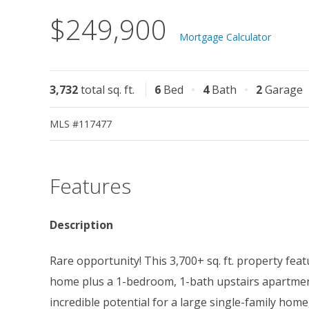
$249,900
Mortgage Calculator
3,732
total sq. ft.
6
Bed
4
Bath
2
Garage
MLS #117477
Features
Description
Rare opportunity! This 3,700+ sq. ft. property fe
home plus a 1-bedroom, 1-bath upstairs apartment
incredible potential for a large single-family home