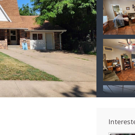
Interest