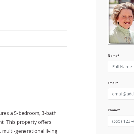
Name*
Email*
Phone*
atures a 5-bedroom, 3-bath
. This property offers
, multi-generational living,