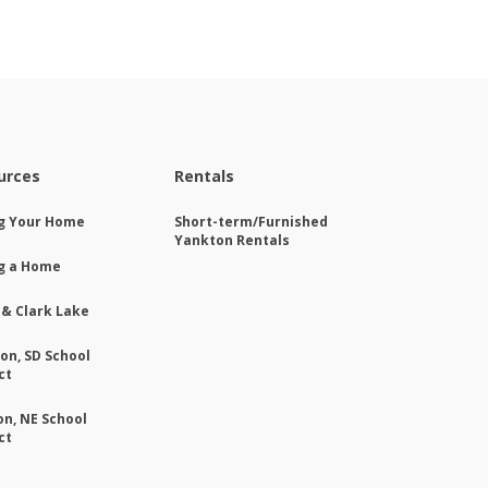
urces
Rentals
ng Your Home
Short-term/Furnished
Yankton Rentals
g a Home
 & Clark Lake
on, SD School
ct
on, NE School
ct