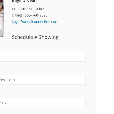
Kaye O'Neal
402-418-0402
CELL:
605-760-9593
OFFICE:
kaye@onealconnection.com
Schedule A Showing