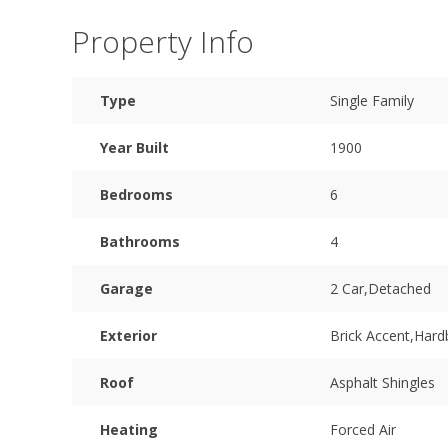
Property Info
Type
Single Family
Year Built
1900
Bedrooms
6
Bathrooms
4
Garage
2 Car,Detached
Exterior
Brick Accent,Har
Roof
Asphalt Shingles
Heating
Forced Air