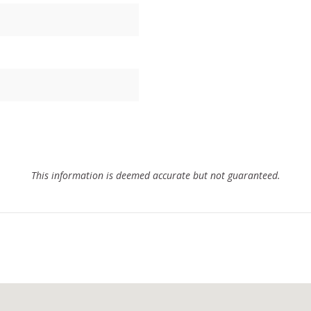
This information is deemed accurate but not guaranteed.