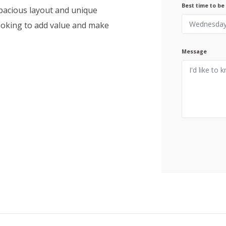
Best time to be
spacious layout and unique
looking to add value and make
Message