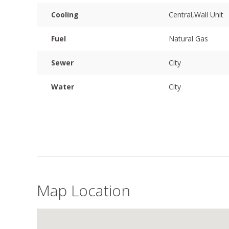
Cooling
Central,Wall Unit
Fuel
Natural Gas
Sewer
City
Water
City
Map Location