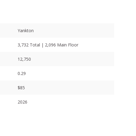
Yankton
3,732 Total | 2,096 Main Floor
12,750
0.29
$85
2026