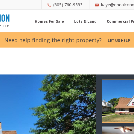
(605) 760-9593
kaye@onealconn
Homes For Sale
Lots & Land
Commercial P
Need help finding the right property?
LET US HELP