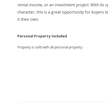
rental income, or an investment project. With its 
character, this is a great opportunity for buyers 
it their own.
Personal Property Included
Property is sold with all personal property.