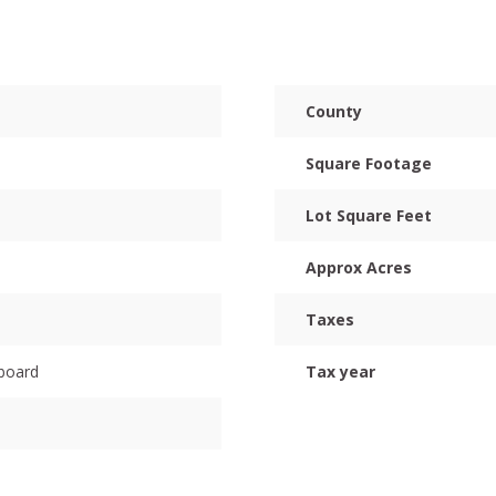
County
Square Footage
Lot Square Feet
Approx Acres
Taxes
dboard
Tax year