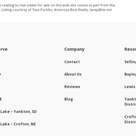
relating to real estate for sale on this web site comes in part from the
isting courtesy of Tara Portillo, Americas Best Realty, tarap@iw­.net
erve
Company
Reso
Contact
Selli
D
About Us
Buyin
Reviews
Lewis
E
Blog
Yankt
Distri
 Lake – Yankton, SD
Croft
Distri
 Lake – Crofton, NE