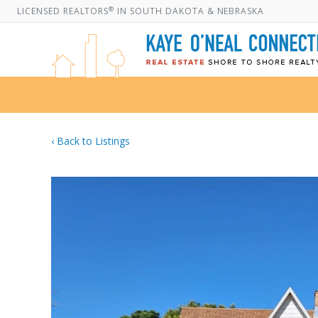
®
LICENSED REALTORS
IN SOUTH DAKOTA & NEBRASKA
‹ Back to Listings