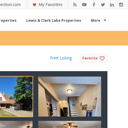
ection.com
My Favorites
roperties
Lewis & Clark Lake Properties
More
Print Listing
Favorite