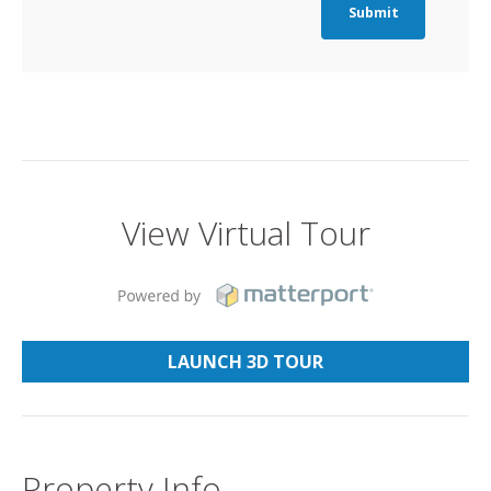
Submit
View Virtual Tour
LAUNCH 3D TOUR
Property Info