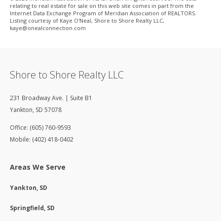
relating to real estate for sale on this web site comes in part from the
Internet Data Exchange Program of Meridian Association of REALTORS.
Listing courtesy of Kaye O'Neal, Shore to Shore Realty LLC,
kaye@onealconnection.com
Shore to Shore Realty LLC
231 Broadway Ave. | Suite B1
Yankton
,
SD
57078
Office: (605) 760-9593
Mobile: (402) 418-0402
Areas We Serve
Yankton, SD
Springfield, SD