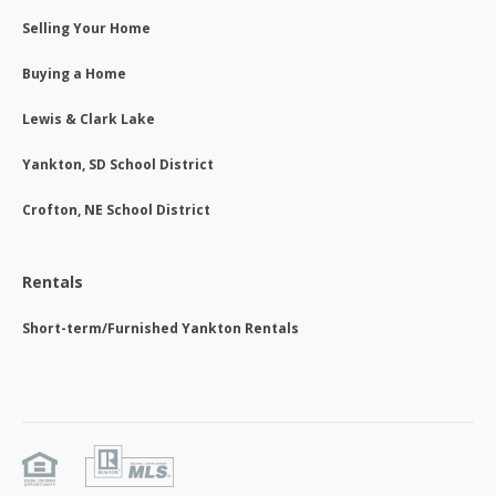
Selling Your Home
Buying a Home
Lewis & Clark Lake
Yankton, SD School District
Crofton, NE School District
Rentals
Short-term/Furnished Yankton Rentals