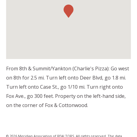
From 8th & Summit/Yankton (Charlie's Pizza): Go west
on 8th for 2.5 mi. Turn left onto Deer Blvd, go 1.8 mi.
Turn left onto Case St., go 1/10 mi. Turn right onto
Fox Ave., go 300 feet. Property on the left-hand side,
on the corner of Fox & Cottonwood.
© 2026 Meridian Association of REALTORS. All rights reserved. The data