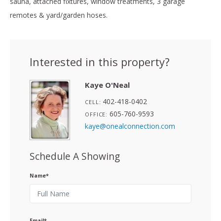
sauna, attached fixtures, window treatments, 3 garage
remotes & yard/garden hoses.
Interested in this property?
Kaye O'Neal
402-418-0402
CELL:
605-760-9593
OFFICE:
kaye@onealconnection.com
Schedule A Showing
Name*
Email*