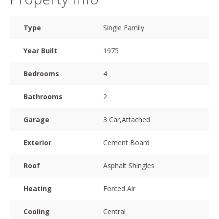
Type
Single Family
Year Built
1975
Bedrooms
4
Bathrooms
2
Garage
3 Car,Attached
Exterior
Cement Board
Roof
Asphalt Shingles
Heating
Forced Air
Cooling
Central