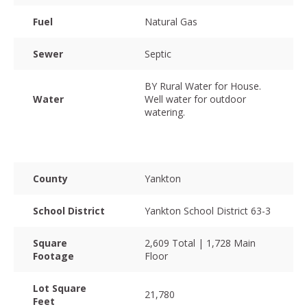
Fuel
Natural Gas
Sewer
Septic
BY Rural Water for House.
Water
Well water for outdoor
watering.
County
Yankton
School District
Yankton School District 63-3
Square
2,609 Total | 1,728 Main
Footage
Floor
Lot Square
21,780
Feet