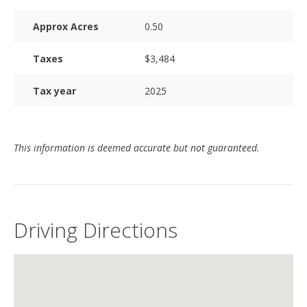
Approx Acres
0.50
Taxes
$3,484
Tax year
2025
This information is deemed accurate but not guaranteed.
Driving Directions