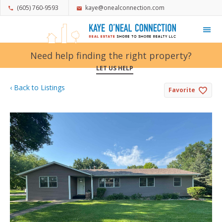
(605) 760-9593
kaye@onealconnection.com
My Favorites
Need help finding the right property?
LET US HELP
‹ Back to Listings
Favorite