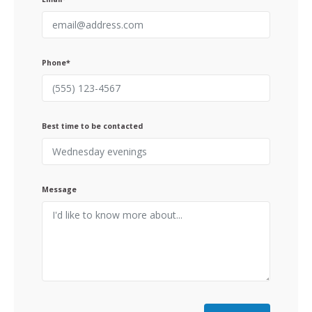
Phone*
Best time to be contacted
Message