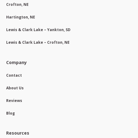
Crofton, NE
Hartington, NE
Lewis & Clark Lake – Yankton, SD
Lewis & Clark Lake – Crofton, NE
Company
Contact
About Us
Reviews
Blog
Resources