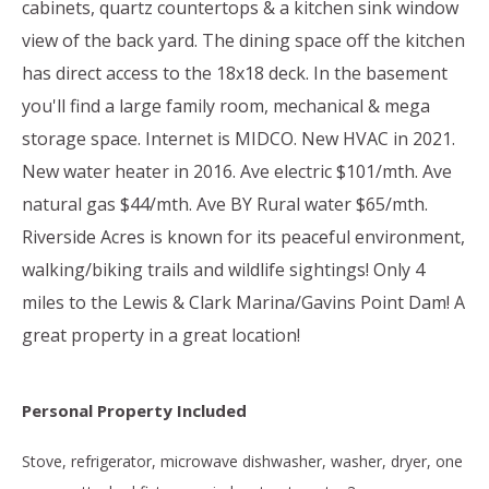
cabinets, quartz countertops & a kitchen sink window
view of the back yard. The dining space off the kitchen
has direct access to the 18x18 deck. In the basement
you'll find a large family room, mechanical & mega
storage space. Internet is MIDCO. New HVAC in 2021.
New water heater in 2016. Ave electric $101/mth. Ave
natural gas $44/mth. Ave BY Rural water $65/mth.
Riverside Acres is known for its peaceful environment,
walking/biking trails and wildlife sightings! Only 4
miles to the Lewis & Clark Marina/Gavins Point Dam! A
great property in a great location!
Personal Property Included
Stove, refrigerator, microwave dishwasher, washer, dryer, one