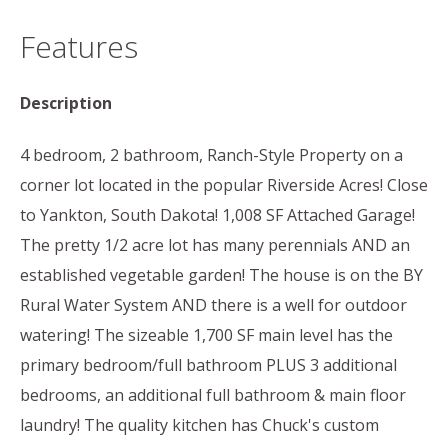
Features
Description
4 bedroom, 2 bathroom, Ranch-Style Property on a
corner lot located in the popular Riverside Acres! Close
to Yankton, South Dakota! 1,008 SF Attached Garage!
The pretty 1/2 acre lot has many perennials AND an
established vegetable garden! The house is on the BY
Rural Water System AND there is a well for outdoor
watering! The sizeable 1,700 SF main level has the
primary bedroom/full bathroom PLUS 3 additional
bedrooms, an additional full bathroom & main floor
laundry! The quality kitchen has Chuck's custom