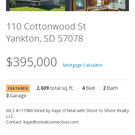
110 Cottonwood St
Yankton, SD 57078
$395,000
Mortgage Calculator
2,609
total sq. ft.
4
Bed
2
Bath
FEATURED
3
Garage
MLS #117480 listed by Kaye O'Neal with Shore to Shore Realty
LLC.
Contact: kaye@onealconnection.com