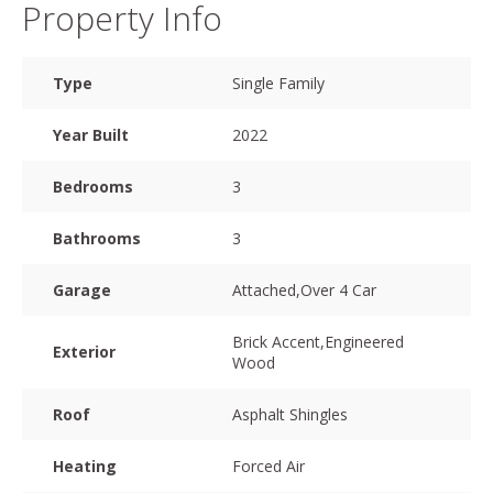
Property Info
Type
Single Family
Year Built
2022
Bedrooms
3
Bathrooms
3
Garage
Attached,Over 4 Car
Brick Accent,Engineered
Exterior
Wood
Roof
Asphalt Shingles
Heating
Forced Air