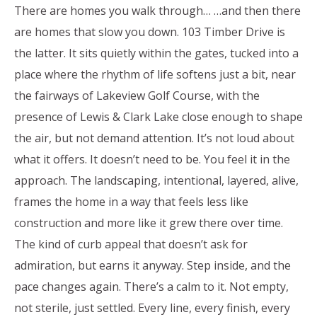
There are homes you walk through… …and then there
are homes that slow you down. 103 Timber Drive is
the latter. It sits quietly within the gates, tucked into a
place where the rhythm of life softens just a bit, near
the fairways of Lakeview Golf Course, with the
presence of Lewis & Clark Lake close enough to shape
the air, but not demand attention. It’s not loud about
what it offers. It doesn’t need to be. You feel it in the
approach. The landscaping, intentional, layered, alive,
frames the home in a way that feels less like
construction and more like it grew there over time.
The kind of curb appeal that doesn’t ask for
admiration, but earns it anyway. Step inside, and the
pace changes again. There’s a calm to it. Not empty,
not sterile, just settled. Every line, every finish, every