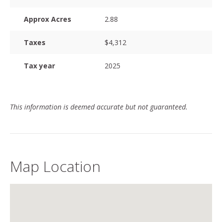
Approx Acres
2.88
Taxes
$4,312
Tax year
2025
This information is deemed accurate but not guaranteed.
Map Location