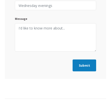
Message
Submit