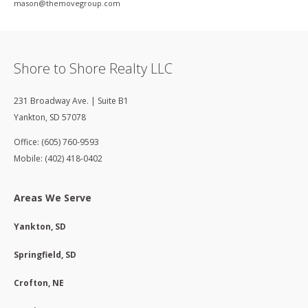
mason@themovegroup­.com
Shore to Shore Realty LLC
231 Broadway Ave. | Suite B1
Yankton
,
SD
57078
Office: (605) 760-9593
Mobile: (402) 418-0402
Areas We Serve
Yankton, SD
Springfield, SD
Crofton, NE