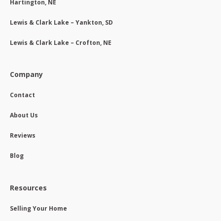
Hartington, NE
Lewis & Clark Lake – Yankton, SD
Lewis & Clark Lake – Crofton, NE
Company
Contact
About Us
Reviews
Blog
Resources
Selling Your Home