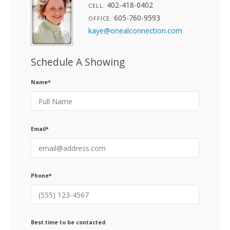
402-418-0402
CELL:
605-760-9593
OFFICE:
kaye@onealconnection.com
Schedule A Showing
Name*
Email*
Phone*
Best time to be contacted