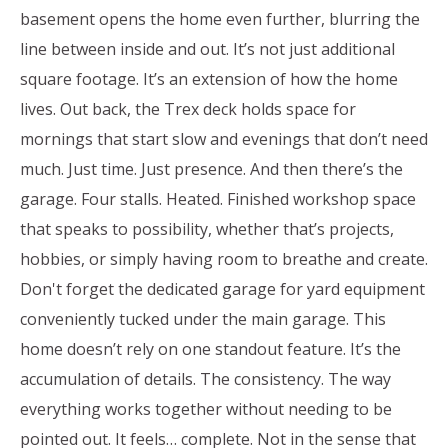
basement opens the home even further, blurring the
line between inside and out. It’s not just additional
square footage. It’s an extension of how the home
lives. Out back, the Trex deck holds space for
mornings that start slow and evenings that don’t need
much. Just time. Just presence. And then there’s the
garage. Four stalls. Heated. Finished workshop space
that speaks to possibility, whether that’s projects,
hobbies, or simply having room to breathe and create.
Don't forget the dedicated garage for yard equipment
conveniently tucked under the main garage. This
home doesn’t rely on one standout feature. It’s the
accumulation of details. The consistency. The way
everything works together without needing to be
pointed out. It feels… complete. Not in the sense that