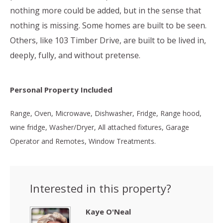
nothing more could be added, but in the sense that
nothing is missing. Some homes are built to be seen.
Others, like 103 Timber Drive, are built to be lived in,
deeply, fully, and without pretense.
Personal Property Included
Range, Oven, Microwave, Dishwasher, Fridge, Range hood,
wine fridge, Washer/Dryer, All attached fixtures, Garage
Operator and Remotes, Window Treatments.
Interested in this property?
Kaye O'Neal