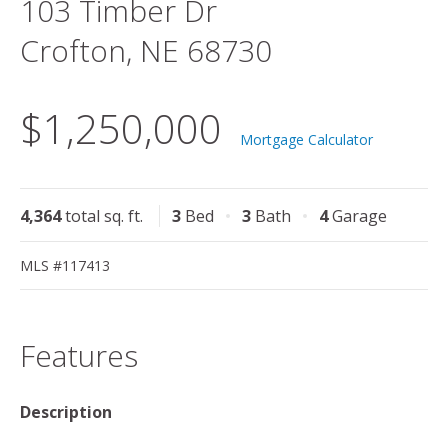
103 Timber Dr
Crofton, NE 68730
$1,250,000
Mortgage Calculator
4,364
total sq. ft.
3
Bed
3
Bath
4
Garage
MLS #117413
Features
Description