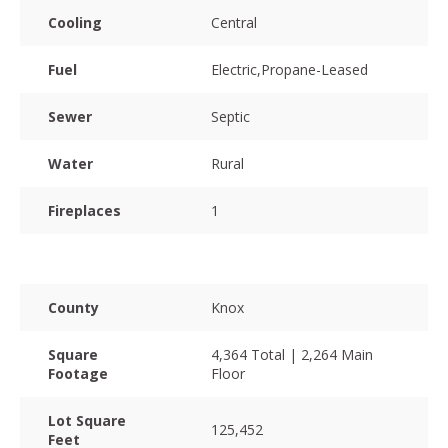
Cooling
Central
Fuel
Electric,Propane-Leased
Sewer
Septic
Water
Rural
Fireplaces
1
County
Knox
Square
4,364 Total | 2,264 Main
Footage
Floor
Lot Square
125,452
Feet