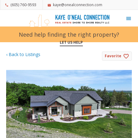
(605) 760-9593
kaye@onealconnection.com
My Favorites
Need help finding the right property?
LET US HELP
‹ Back to Listings
Favorite