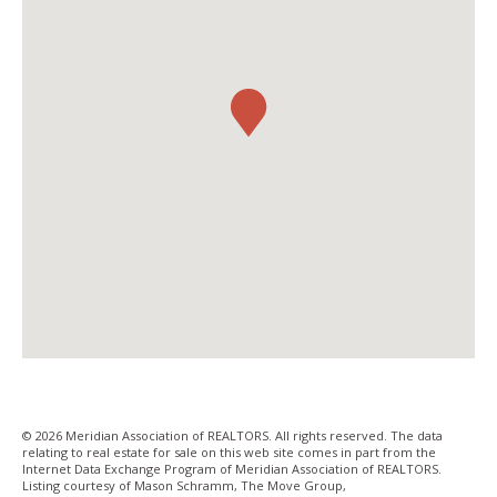
© 2026 Meridian Association of REALTORS. All rights reserved. The data
relating to real estate for sale on this web site comes in part from the
Internet Data Exchange Program of Meridian Association of REALTORS.
Listing courtesy of Mason Schramm, The Move Group,