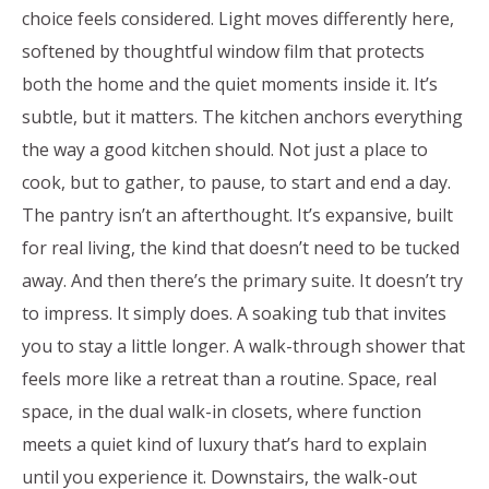
choice feels considered. Light moves differently here,
softened by thoughtful window film that protects
both the home and the quiet moments inside it. It’s
subtle, but it matters. The kitchen anchors everything
the way a good kitchen should. Not just a place to
cook, but to gather, to pause, to start and end a day.
The pantry isn’t an afterthought. It’s expansive, built
for real living, the kind that doesn’t need to be tucked
away. And then there’s the primary suite. It doesn’t try
to impress. It simply does. A soaking tub that invites
you to stay a little longer. A walk-through shower that
feels more like a retreat than a routine. Space, real
space, in the dual walk-in closets, where function
meets a quiet kind of luxury that’s hard to explain
until you experience it. Downstairs, the walk-out