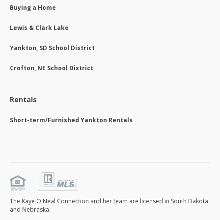
Buying a Home
Lewis & Clark Lake
Yankton, SD School District
Crofton, NE School District
Rentals
Short-term/Furnished Yankton Rentals
The Kaye O'Neal Connection and her team are licensed in South Dakota
and Nebraska.