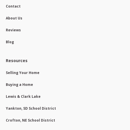
Contact
About Us
Reviews
Blog
Resources
Selling Your Home
Buying a Home
Lewis & Clark Lake
Yankton, SD School District
Crofton, NE School District