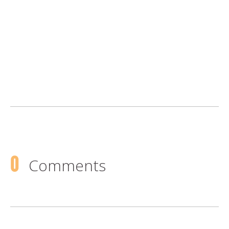
0
Comments