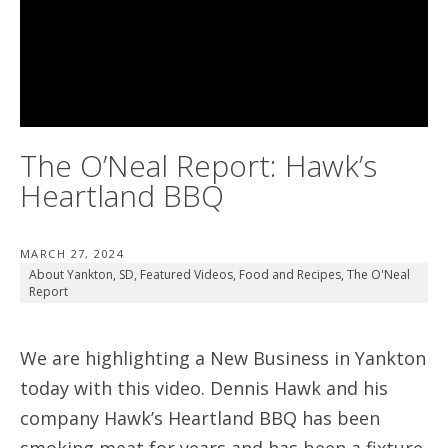
The O’Neal Report: Hawk’s
Heartland BBQ
MARCH 27, 2024
About Yankton, SD
,
Featured Videos
,
Food and Recipes
,
The O'Neal
Report
We are highlighting a New Business in Yankton
today with this video. Dennis Hawk and his
company Hawk’s Heartland BBQ has been
smoking meat for years and has been a fixture