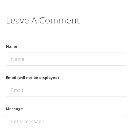
Leave A Comment
Name
Email (will not be displayed)
Message