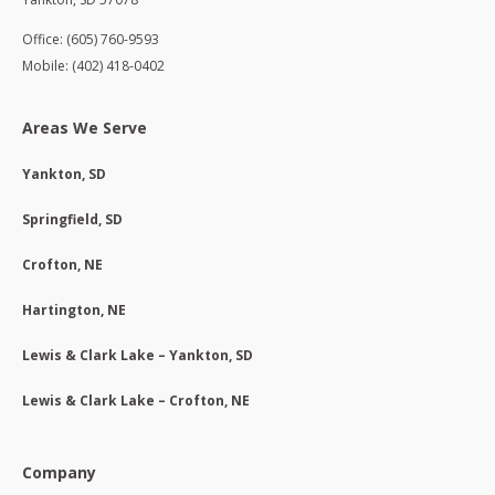
Office: (605) 760-9593
Mobile: (402) 418-0402
Areas We Serve
Yankton, SD
Springfield, SD
Crofton, NE
Hartington, NE
Lewis & Clark Lake – Yankton, SD
Lewis & Clark Lake – Crofton, NE
Company