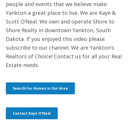
people and events that we believe make
Yankton a great place to live. We are Kaye &
Scott O’Neal. We own and operate Shore to
Shore Realty in downtown Yankton, South
Dakota. If you enjoyed this video please
subscribe to our channel. We are Yankton’s
Realtors of Choice! Contact us for all your Real
Estate needs.
Search For Homes in Our Area
Contact Kaye O'Neal