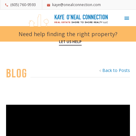
(605) 760-9593
kaye@onealconnection.com
My Favorites
Need help finding the right property?
LET US HELP
Blog
Back to Posts