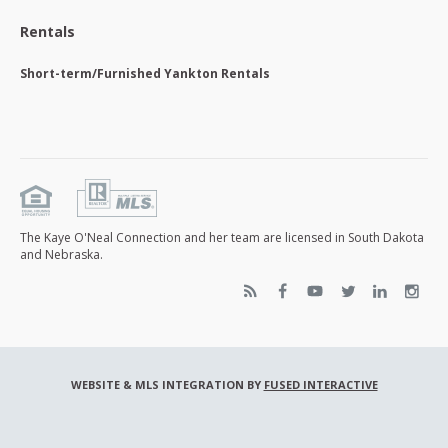
Rentals
Short-term/Furnished Yankton Rentals
The Kaye O'Neal Connection and her team are licensed in South Dakota
and Nebraska.
WEBSITE & MLS INTEGRATION BY
FUSED INTERACTIVE