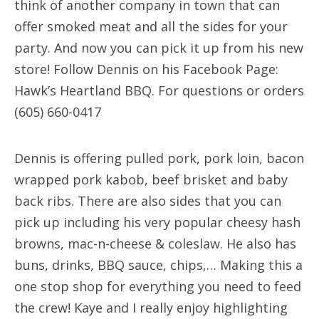
think of another company in town that can
offer smoked meat and all the sides for your
party. And now you can pick it up from his new
store! Follow Dennis on his Facebook Page:
Hawk’s Heartland BBQ. For questions or orders
(605) 660-0417
Dennis is offering pulled pork, pork loin, bacon
wrapped pork kabob, beef brisket and baby
back ribs. There are also sides that you can
pick up including his very popular cheesy hash
browns, mac-n-cheese & coleslaw. He also has
buns, drinks, BBQ sauce, chips,… Making this a
one stop shop for everything you need to feed
the crew! Kaye and I really enjoy highlighting