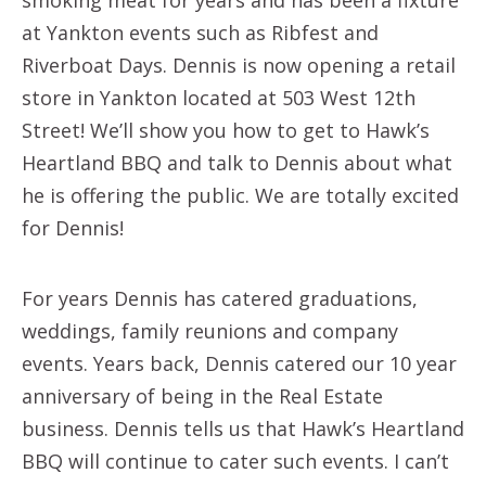
at Yankton events such as Ribfest and
Riverboat Days. Dennis is now opening a retail
store in Yankton located at 503 West 12th
Street! We’ll show you how to get to Hawk’s
Heartland BBQ and talk to Dennis about what
he is offering the public. We are totally excited
for Dennis!
For years Dennis has catered graduations,
weddings, family reunions and company
events. Years back, Dennis catered our 10 year
anniversary of being in the Real Estate
business. Dennis tells us that Hawk’s Heartland
BBQ will continue to cater such events. I can’t