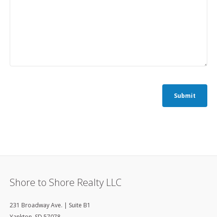
Submit
Shore to Shore Realty LLC
231 Broadway Ave. | Suite B1
Yankton
,
SD
57078