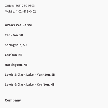
Office: (605) 760-9593
Mobile: (402) 418-0402
Areas We Serve
Yankton, SD
Springfield, SD
Crofton, NE
Hartington, NE
Lewis & Clark Lake – Yankton, SD
Lewis & Clark Lake – Crofton, NE
Company