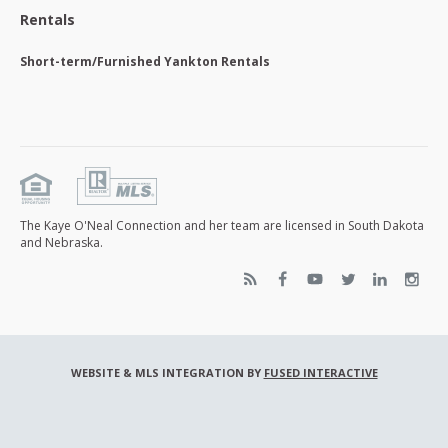
Rentals
Short-term/Furnished Yankton Rentals
The Kaye O'Neal Connection and her team are licensed in South Dakota
and Nebraska.
WEBSITE & MLS INTEGRATION BY
FUSED INTERACTIVE