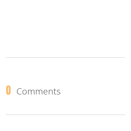
0
Comments