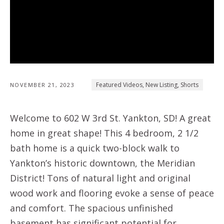
Featured Videos
,
New Listing
,
Shorts
NOVEMBER 21, 2023
Welcome to 602 W 3rd St. Yankton, SD! A great
home in great shape! This 4 bedroom, 2 1/2
bath home is a quick two-block walk to
Yankton’s historic downtown, the Meridian
District! Tons of natural light and original
wood work and flooring evoke a sense of peace
and comfort. The spacious unfinished
basement has significant potential for