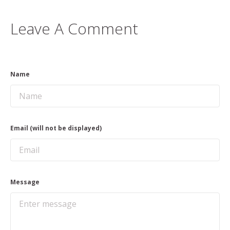
Leave A Comment
Name
Email (will not be displayed)
Message