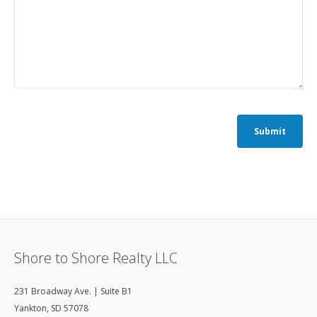
Submit
Shore to Shore Realty LLC
231 Broadway Ave. | Suite B1
Yankton
,
SD
57078