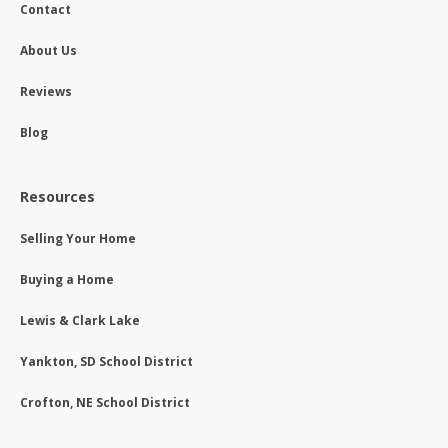
Contact
About Us
Reviews
Blog
Resources
Selling Your Home
Buying a Home
Lewis & Clark Lake
Yankton, SD School District
Crofton, NE School District