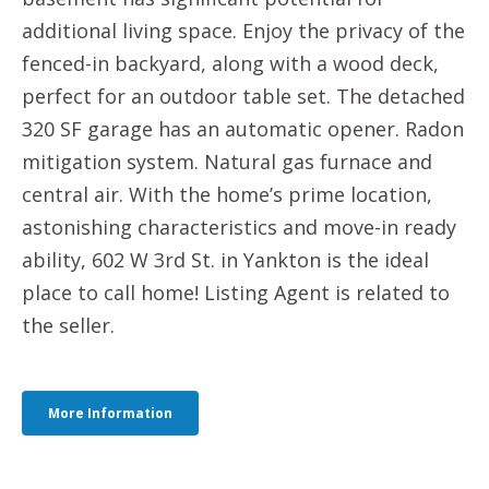
additional living space. Enjoy the privacy of the
fenced-in backyard, along with a wood deck,
perfect for an outdoor table set. The detached
320 SF garage has an automatic opener. Radon
mitigation system. Natural gas furnace and
central air. With the home’s prime location,
astonishing characteristics and move-in ready
ability, 602 W 3rd St. in Yankton is the ideal
place to call home! Listing Agent is related to
the seller.
More Information