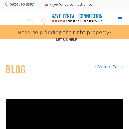
(605) 760-9593
kaye@onealconnection.com
My Favorites
Need help finding the right property?
LET US HELP
Blog
Back to Posts