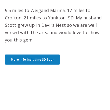
9.5 miles to Weigand Marina. 17 miles to
Crofton. 21 miles to Yankton, SD. My husband
Scott grew up in Devil’s Nest so we are well
versed with the area and would love to show
you this gem!
More Info Including 3D Tour