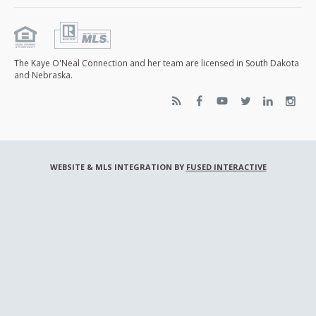
The Kaye O'Neal Connection and her team are licensed in South Dakota
and Nebraska.
WEBSITE & MLS INTEGRATION BY
FUSED INTERACTIVE