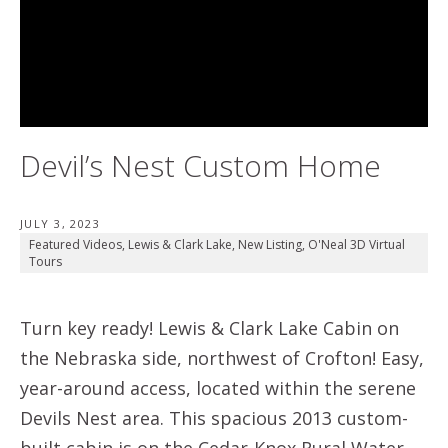
Devil’s Nest Custom Home
JULY 3, 2023
Featured Videos
,
Lewis & Clark Lake
,
New Listing
,
O'Neal 3D Virtual
Tours
Turn key ready! Lewis & Clark Lake Cabin on
the Nebraska side, northwest of Crofton! Easy,
year-around access, located within the serene
Devils Nest area. This spacious 2013 custom-
built cabin is on the Cedar-Knox Rural Water