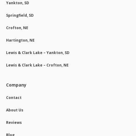
Yankton, SD
Springfield, SD
Crofton, NE
Hartington, NE
Lewis & Clark Lake – Yankton, SD
Lewis & Clark Lake – Crofton, NE
Company
Contact
About Us
Reviews
Blog