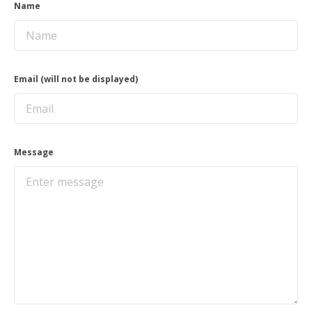
Name
Email (will not be displayed)
Message