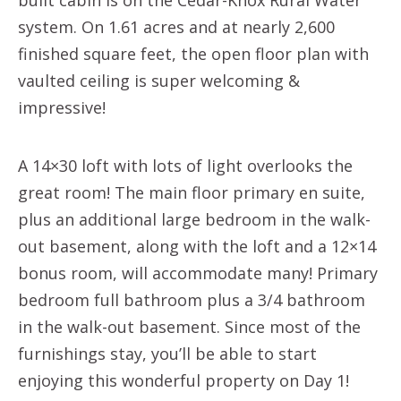
system. On 1.61 acres and at nearly 2,600
finished square feet, the open floor plan with
vaulted ceiling is super welcoming &
impressive!
A 14×30 loft with lots of light overlooks the
great room! The main floor primary en suite,
plus an additional large bedroom in the walk-
out basement, along with the loft and a 12×14
bonus room, will accommodate many! Primary
bedroom full bathroom plus a 3/4 bathroom
in the walk-out basement. Since most of the
furnishings stay, you’ll be able to start
enjoying this wonderful property on Day 1!