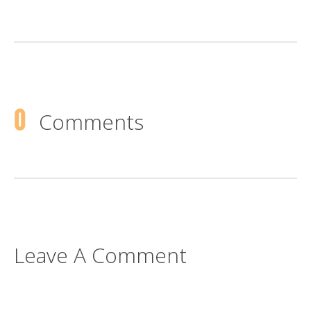
0
Comments
Leave A Comment