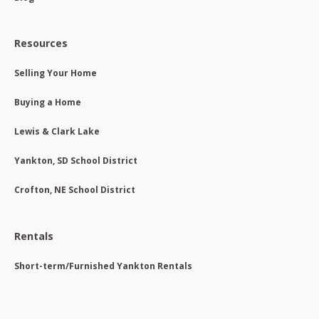
Resources
Selling Your Home
Buying a Home
Lewis & Clark Lake
Yankton, SD School District
Crofton, NE School District
Rentals
Short-term/Furnished Yankton Rentals