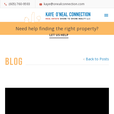
(605) 760-9593
kaye@onealconnection.com
My Favorites
Need help finding the right property?
LET US HELP
Blog
Back to Posts