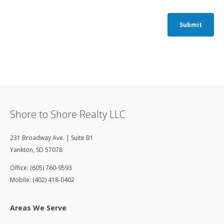
Submit
Shore to Shore Realty LLC
231 Broadway Ave. | Suite B1
Yankton
,
SD
57078
Office: (605) 760-9593
Mobile: (402) 418-0402
Areas We Serve