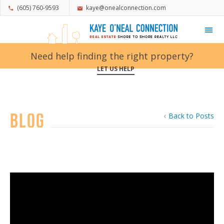
(605) 760-9593
kaye@onealconnection.com
My Favorites
Need help finding the right property?
LET US HELP
Blog
Back to Posts