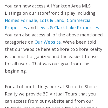
You can now access All Yankton Area MLS
Listings on our storefront display including
Homes For Sale
,
Lots & Land
,
Commercial
Properties
and
Lewis & Clark Lake Properties
.
You can also access all of the above mentioned
categories on
Our Website
. We’ve been told
that our website here at Shore to Shore Realty
is the most organized and the easiest to use
for all users. That was our goal from the
beginning.
For all of our listings here at Shore to Shore
Realty we provide 3D Virtual Tours that you
can access from our website and from our