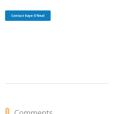
Contact Kaye O'Neal
0
Comments