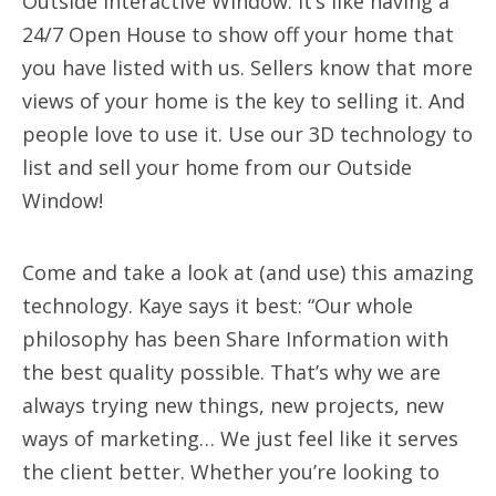
Outside Interactive Window. It’s like having a
24/7 Open House to show off your home that
you have listed with us. Sellers know that more
views of your home is the key to selling it. And
people love to use it. Use our 3D technology to
list and sell your home from our Outside
Window!
Come and take a look at (and use) this amazing
technology. Kaye says it best: “Our whole
philosophy has been Share Information with
the best quality possible. That’s why we are
always trying new things, new projects, new
ways of marketing… We just feel like it serves
the client better. Whether you’re looking to