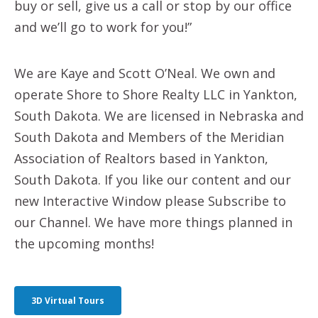
buy or sell, give us a call or stop by our office
and we’ll go to work for you!”
We are Kaye and Scott O’Neal. We own and
operate Shore to Shore Realty LLC in Yankton,
South Dakota. We are licensed in Nebraska and
South Dakota and Members of the Meridian
Association of Realtors based in Yankton,
South Dakota. If you like our content and our
new Interactive Window please Subscribe to
our Channel. We have more things planned in
the upcoming months!
3D Virtual Tours