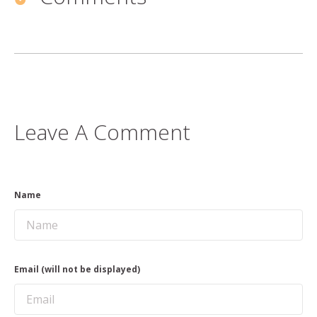
Leave A Comment
Name
Email (will not be displayed)