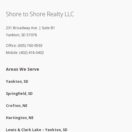
Shore to Shore Realty LLC
231 Broadway Ave. | Suite B1
Yankton
,
SD
57078
Office: (605) 760-9593
Mobile: (402) 418-0402
Areas We Serve
Yankton, SD
Springfield, SD
Crofton, NE
Hartington, NE
Lewis & Clark Lake – Yankton, SD