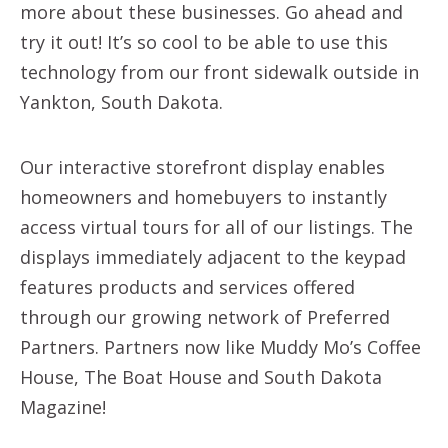
more about these businesses. Go ahead and
try it out! It’s so cool to be able to use this
technology from our front sidewalk outside in
Yankton, South Dakota.
Our interactive storefront display enables
homeowners and homebuyers to instantly
access virtual tours for all of our listings. The
displays immediately adjacent to the keypad
features products and services offered
through our growing network of Preferred
Partners. Partners now like Muddy Mo’s Coffee
House, The Boat House and South Dakota
Magazine!