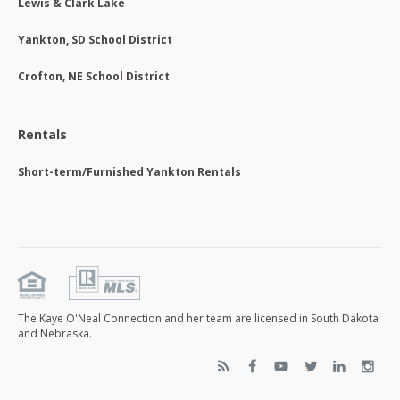
Lewis & Clark Lake
Yankton, SD School District
Crofton, NE School District
Rentals
Short-term/Furnished Yankton Rentals
The Kaye O'Neal Connection and her team are licensed in South Dakota
and Nebraska.