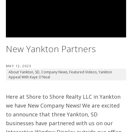
New Yankton Partners
MAY 12, 2023
About Yankton, SD
,
Company News
,
Featured Videos
,
Yankton
Appeal With Kaye O'Neal
Here at Shore to Shore Realty LLC in Yankton
we have New Company News! We are excited
to announce that three Yankton, SD
businesses have partnered with us on our
Interactive Window Display outside our office