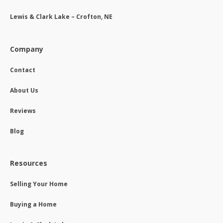
Lewis & Clark Lake – Crofton, NE
Company
Contact
About Us
Reviews
Blog
Resources
Selling Your Home
Buying a Home