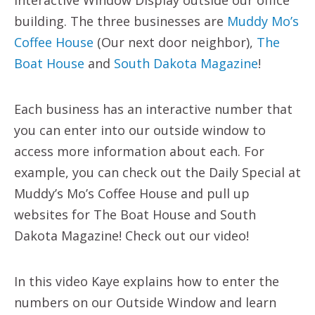
building. The three businesses are
Muddy Mo’s
Coffee House
(Our next door neighbor),
The
Boat House
and
South Dakota Magazine
!
Each business has an interactive number that
you can enter into our outside window to
access more information about each. For
example, you can check out the Daily Special at
Muddy’s Mo’s Coffee House and pull up
websites for The Boat House and South
Dakota Magazine! Check out our video!
In this video Kaye explains how to enter the
numbers on our Outside Window and learn