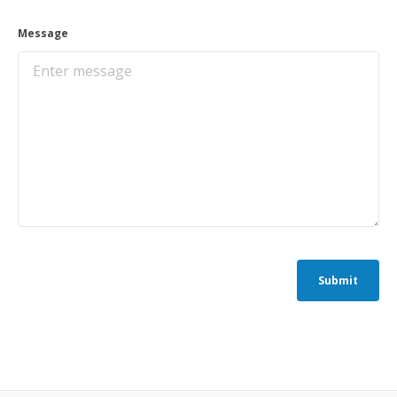
Message
Submit